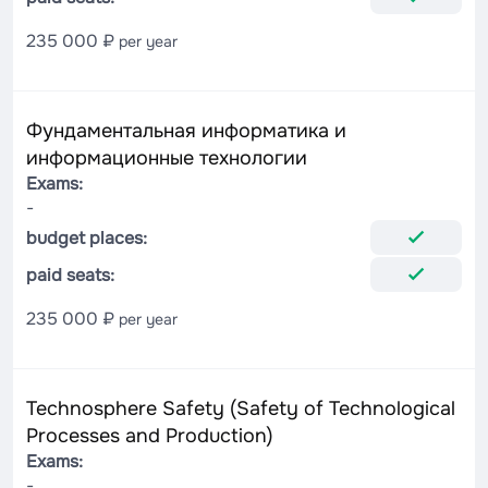
235 000 ₽
per year
Фундаментальная информатика и
информационные технологии
Exams:
-
budget places:
paid seats:
235 000 ₽
per year
Technosphere Safety (Safety of Technological
Processes and Production)
Exams:
-