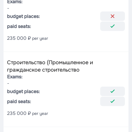
Exams:
-
budget places:
paid seats:
235 000 ₽
per year
Строительство (Промышленное и
гражданское строительство
Exams:
-
budget places:
paid seats:
235 000 ₽
per year