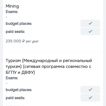
Mining
Exams:
-
budget places:
paid seats:
235 000 ₽
per year
Туризм (Международный и региональный
туризм) (сетевая программа совместно с
БГПУ и ДВФУ)
Exams:
-
budget places:
paid seats: