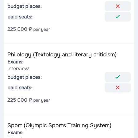
budget places:
paid seats:
225 000 ₽
per year
Philology (Textology and literary criticism)
Exams:
interview
budget places:
paid seats:
225 000 ₽
per year
Sport (Olympic Sports Training System)
Exams: