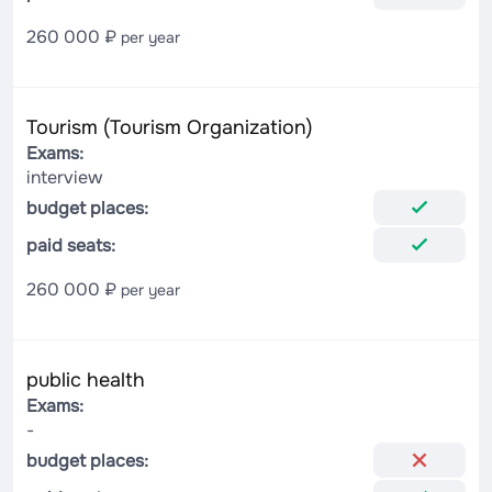
260 000 ₽
per year
Tourism (Tourism Organization)
Exams:
interview
budget places:
paid seats:
260 000 ₽
per year
public health
Exams:
-
budget places: