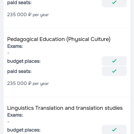
paid seats:
235 000 ₽
per year
Pedagogical Education (Physical Culture)
Exams:
-
budget places:
paid seats:
235 000 ₽
per year
Linguistics Translation and translation studies
Exams:
-
budget places: