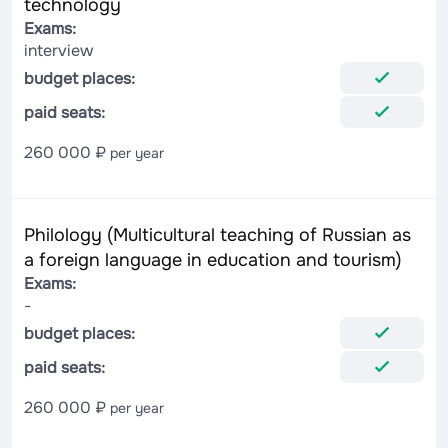
technology
Exams:
interview
budget places:
paid seats:
260 000 ₽
per year
Philology (Multicultural teaching of Russian as
a foreign language in education and tourism)
Exams:
-
budget places:
paid seats:
260 000 ₽
per year