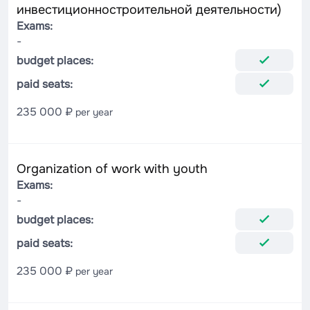
инвестиционностроительной деятельности)
Exams:
-
budget places:
paid seats:
235 000 ₽
per year
Organization of work with youth
Exams:
-
budget places:
paid seats:
235 000 ₽
per year