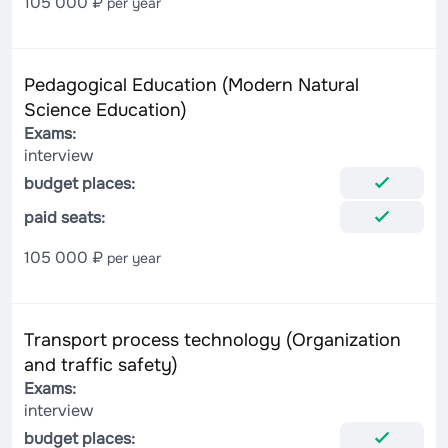
105 000 ₽
per year
Pedagogical Education (Modern Natural
Science Education)
Exams:
interview
budget places:
paid seats:
105 000 ₽
per year
Transport process technology (Organization
and traffic safety)
Exams:
interview
budget places: