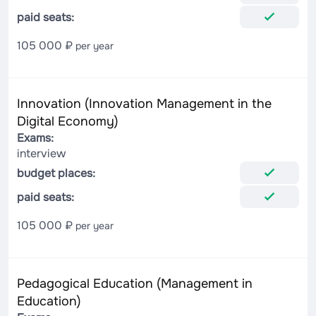
paid seats:
105 000 ₽
per year
Innovation (Innovation Management in the
Digital Economy)
Exams:
interview
budget places:
paid seats:
105 000 ₽
per year
Pedagogical Education (Management in
Education)