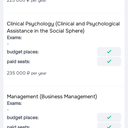
225 000 ₽
per year
Clinical Psychology (Clinical and Psychological
Assistance in the Social Sphere)
Exams:
-
budget places:
paid seats:
235 000 ₽
per year
Management (Business Management)
Exams:
-
budget places:
paid seats: