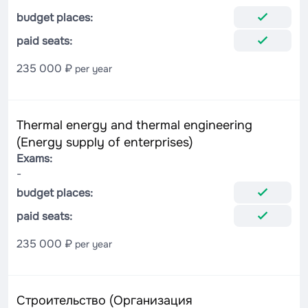
budget places:
paid seats:
235 000 ₽
per year
Thermal energy and thermal engineering
(Energy supply of enterprises)
Exams:
-
budget places:
paid seats:
235 000 ₽
per year
Строительство (Организация