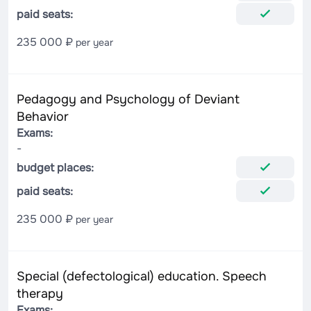
paid seats:
235 000 ₽
per year
Pedagogy and Psychology of Deviant
Behavior
Exams:
-
budget places:
paid seats:
235 000 ₽
per year
Special (defectological) education. Speech
therapy
Exams: