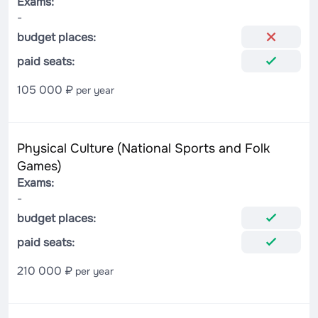
Exams:
-
budget places:
paid seats:
105 000 ₽
per year
Physical Culture (National Sports and Folk
Games)
Exams:
-
budget places:
paid seats:
210 000 ₽
per year