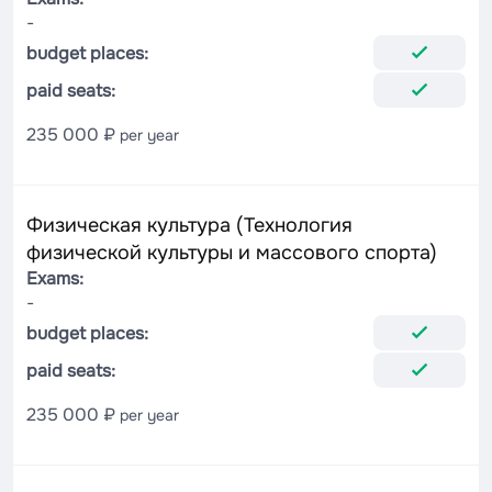
-
budget places:
paid seats:
235 000 ₽
per year
Физическая культура (Технология
физической культуры и массового спорта)
Exams:
-
budget places:
paid seats:
235 000 ₽
per year