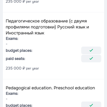
235 000 ₽
per year
Педагогическое образование (с двумя
профилями подготовки) Русский язык и
Иностранный язык
Exams:
-
budget places:
paid seats:
235 000 ₽
per year
Pedagogical education. Preschool education
Exams:
-
budget places: