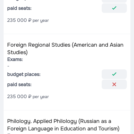
paid seats:
235 000 ₽
per year
Foreign Regional Studies (American and Asian
Studies)
Exams:
-
budget places:
paid seats:
235 000 ₽
per year
Philology. Applied Philology (Russian as a
Foreign Language in Education and Tourism)