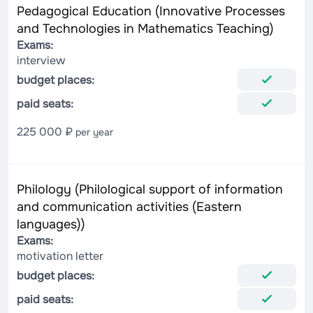
Pedagogical Education (Innovative Processes
and Technologies in Mathematics Teaching)
Exams:
interview
budget places:
paid seats:
225 000 ₽
per year
Philology (Philological support of information
and communication activities (Eastern
languages))
Exams:
motivation letter
budget places:
paid seats: