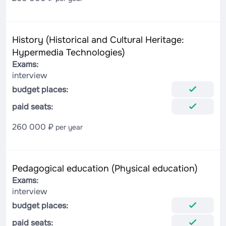
History (Historical and Cultural Heritage:
Hypermedia Technologies)
Exams:
interview
budget places:
paid seats:
260 000 ₽
per year
Pedagogical education (Physical education)
Exams:
interview
budget places:
paid seats: