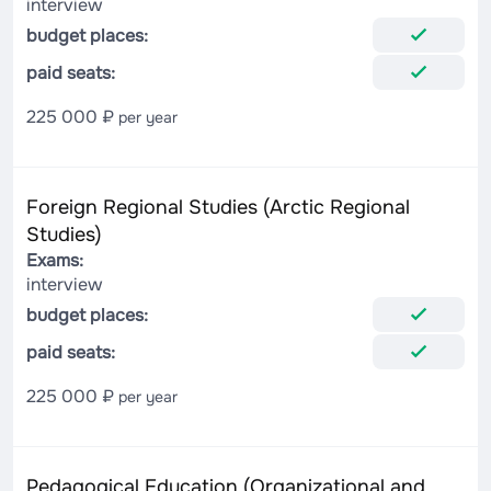
interview
budget places:
paid seats:
225 000 ₽
per year
Foreign Regional Studies (Arctic Regional
Studies)
Exams:
interview
budget places:
paid seats:
225 000 ₽
per year
Pedagogical Education (Organizational and