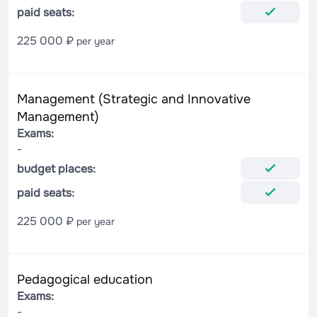
paid seats:
225 000 ₽
per year
Management (Strategic and Innovative
Management)
Exams:
-
budget places:
paid seats:
225 000 ₽
per year
Pedagogical education
Exams:
-