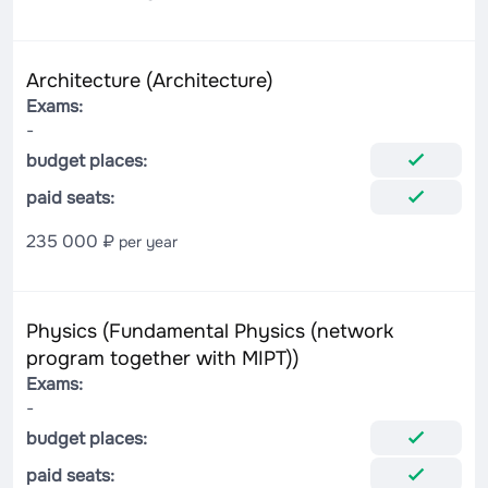
Architecture (Architecture)
Exams:
-
budget places:
paid seats:
235 000 ₽
per year
Physics (Fundamental Physics (network
program together with MIPT))
Exams:
-
budget places:
paid seats: