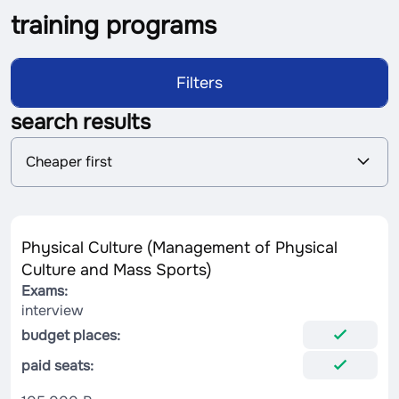
training programs
Filters
search results
S
Cheaper first
o
r
t
i
n
Physical Culture (Management of Physical
g
Culture and Mass Sports)
Exams:
interview
budget places:
paid seats: