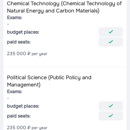
Chemical Technology (Chemical Technology of
Natural Energy and Carbon Materials)
Exams:
-
budget places:
paid seats:
235 000 ₽
per year
Political Science (Public Policy and
Management)
Exams:
-
budget places:
paid seats:
235 000 ₽
per year