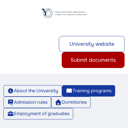
University website
Submit documents
About the University
Training programs
Admission rules
Dormitories
Employment of graduates