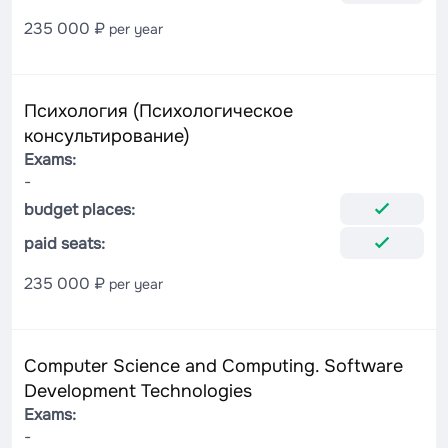
235 000 ₽
per year
Психология (Психологическое
консультирование)
Exams:
-
budget places:
paid seats:
235 000 ₽
per year
Computer Science and Computing. Software
Development Technologies
Exams:
-