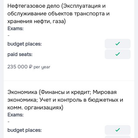
Нефтегазовое дело (Эксплуатация и
обслуживание объектов транспорта и
хранения нефти, газа)
Exams:
-
budget places:
paid seats:
235 000 ₽
per year
Экономика (Финансы и кредит; Мировая
экономика; Учет и контроль в бюджетных и
комм. организациях)
Exams:
-
budget places: