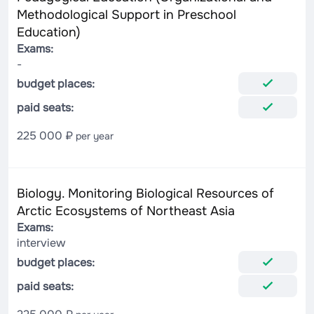
Methodological Support in Preschool
Education)
Exams:
-
budget places:
paid seats:
225 000 ₽
per year
Biology. Monitoring Biological Resources of
Arctic Ecosystems of Northeast Asia
Exams:
interview
budget places:
paid seats: