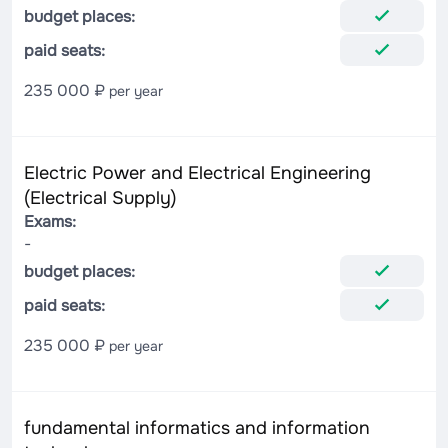
budget places:
paid seats:
235 000 ₽
per year
Electric Power and Electrical Engineering
(Electrical Supply)
Exams:
-
budget places:
paid seats:
235 000 ₽
per year
fundamental informatics and information