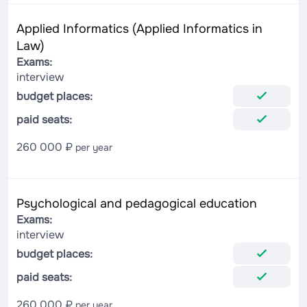
Applied Informatics (Applied Informatics in
Law)
Exams:
interview
budget places:
paid seats:
260 000 ₽
per year
Psychological and pedagogical education
Exams:
interview
budget places:
paid seats:
260 000 ₽
per year