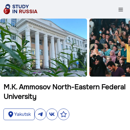
M.K. Ammosov North-Eastern Federal
University
Yakutsk