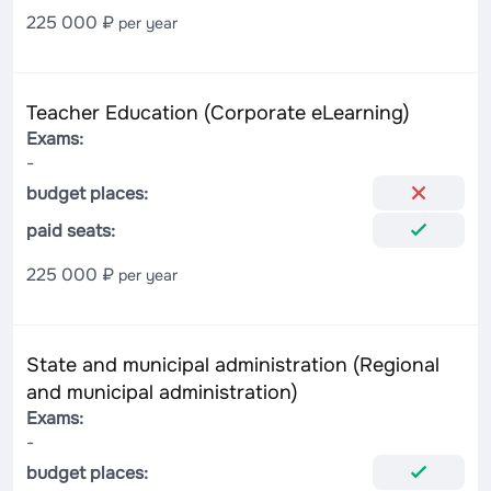
225 000 ₽
per year
Teacher Education (Corporate eLearning)
Exams:
-
budget places:
paid seats:
225 000 ₽
per year
State and municipal administration (Regional
and municipal administration)
Exams:
-
budget places: