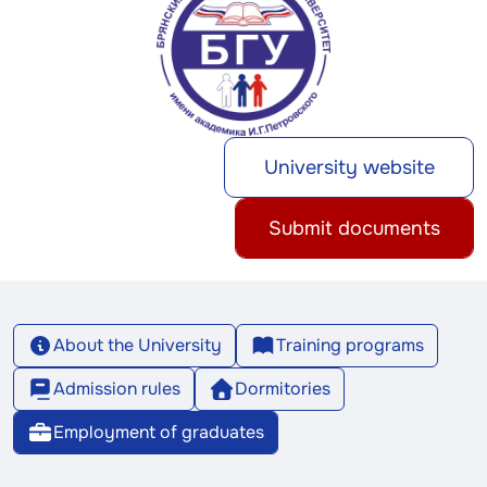
University website
Submit documents
About the University
Training programs
Admission rules
Dormitories
Employment of graduates