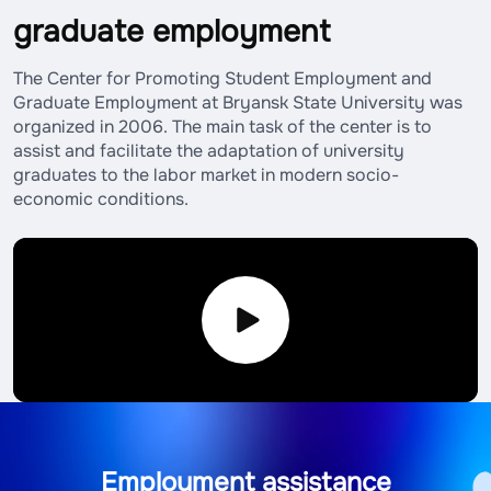
graduate employment
The Center for Promoting Student Employment and
Graduate Employment at Bryansk State University was
organized in 2006. The main task of the center is to
assist and facilitate the adaptation of university
graduates to the labor market in modern socio-
economic conditions.
Employment assistance