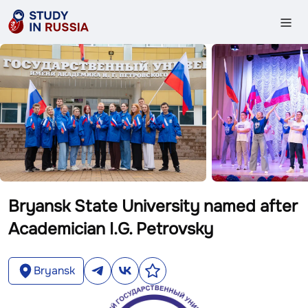
Bryansk State University named after
Academician I.G. Petrovsky
Bryansk