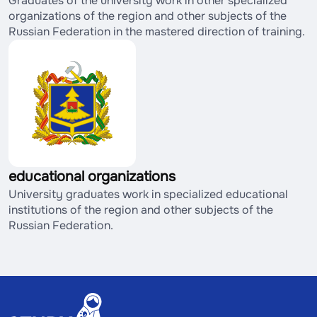
Graduates of the university work in other specialized
organizations of the region and other subjects of the
Russian Federation in the mastered direction of training.
educational organizations
University graduates work in specialized educational
institutions of the region and other subjects of the
Russian Federation.