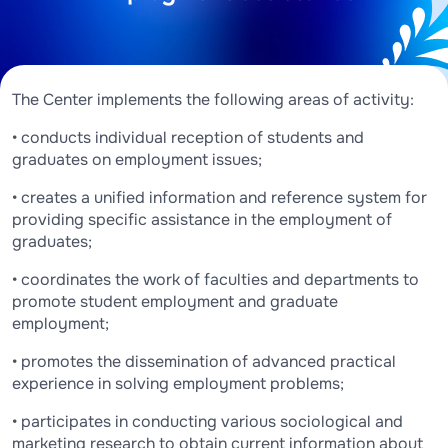
The Center implements the following areas of activity:
• conducts individual reception of students and
graduates on employment issues;
• creates a unified information and reference system for
providing specific assistance in the employment of
graduates;
• coordinates the work of faculties and departments to
promote student employment and graduate
employment;
• promotes the dissemination of advanced practical
experience in solving employment problems;
• participates in conducting various sociological and
marketing research to obtain current information about