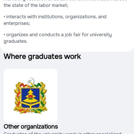
the state of the labor market;
• interacts with institutions, organizations, and
enterprises;
• organizes and conducts a job fair for university
graduates.
Where graduates work
Other organizations