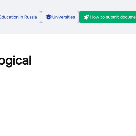
Education in Russia
Universities
How to submit docume
1/7
gical