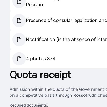
Russian
Presence of consular legalization an
Nostrification (in the absence of int
4 photos 3×4
Quota receipt
Admission within the quota of the Government of 
on a competitive basis through Rossotrudniches
Required documents: