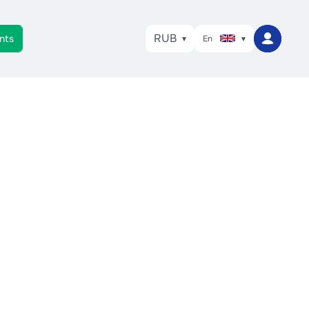
RUB
nts
En