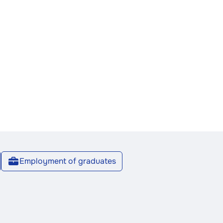
Employment of graduates