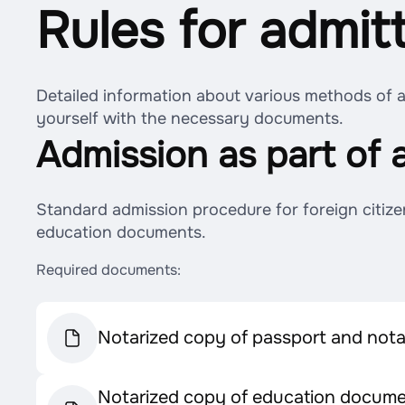
Rules for admit
Detailed information about various methods of ad
yourself with the necessary documents.
Admission as part of 
Standard admission procedure for foreign citize
education documents.
Required documents:
Notarized copy of passport and notar
Notarized copy of education documen