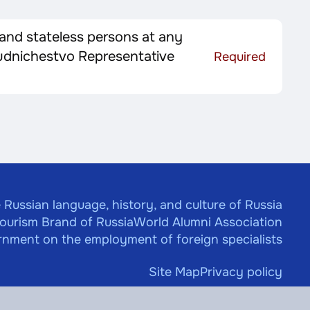
 and stateless persons at any
trudnichestvo Representative
Required
 Russian language, history, and culture of Russia
Tourism Brand of Russia
World Alumni Association
nment on the employment of foreign specialists
Site Map
Privacy policy