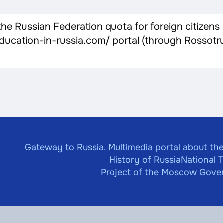
e Russian Federation quota for foreign citizens
//education-in-russia.com/ portal (through Rosso
Gateway to Russia. Multimedia portal about the
History of Russia
National 
Project of the Moscow Gover