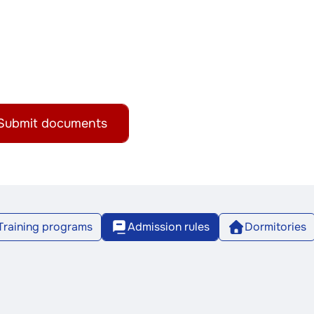
Submit documents
Training programs
Admission rules
Dormitories