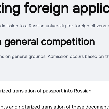
ting foreign appli
mission to a Russian university for foreign citizens.
a general competition
ns on general grounds. Admission occurs based on the
ized translation of passport into Russian
ts and notarized translation of these documents