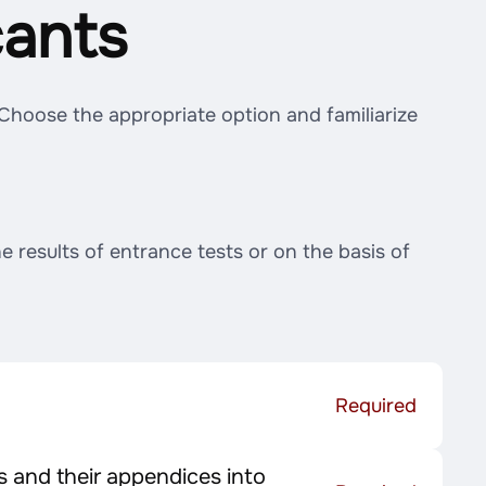
cants
 Choose the appropriate option and familiarize
 results of entrance tests or on the basis of
Required
 and their appendices into