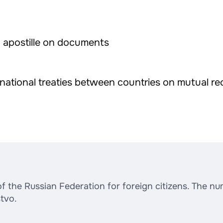
d apostille on documents
ernational treaties between countries on mutual re
the Russian Federation for foreign citizens. The numb
tvo.