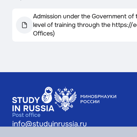
Admission under the Government of th
level of training through the https:
Offices)
Post office
info@studyinrussia.ru