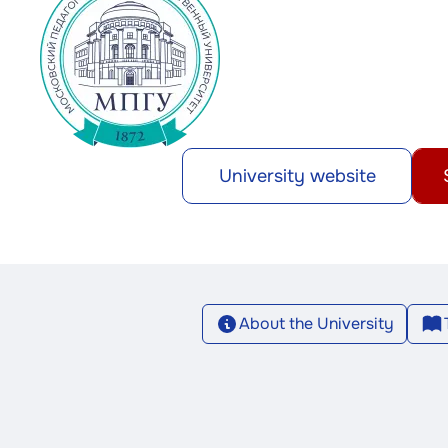
University website
About the University