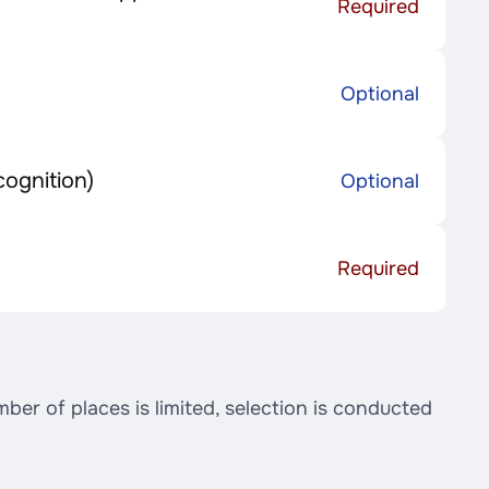
Required
Optional
cognition)
Optional
Required
er of places is limited, selection is conducted