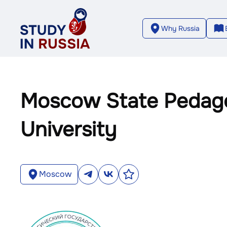
Why Russia
Moscow State Pedago
University
Moscow