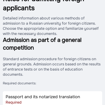
applicants
Detailed information about various methods of
admission to a Russian university for foreign citizens.
Choose the appropriate option and familiarize yourself
with the necessary documents.
Admission as part of a general
competition
Standard admission procedure for foreign citizens on
general grounds. Admission occurs based on the results
of entrance tests or on the basis of education
documents.
Required documents:
Passport and its notarized translation
Required