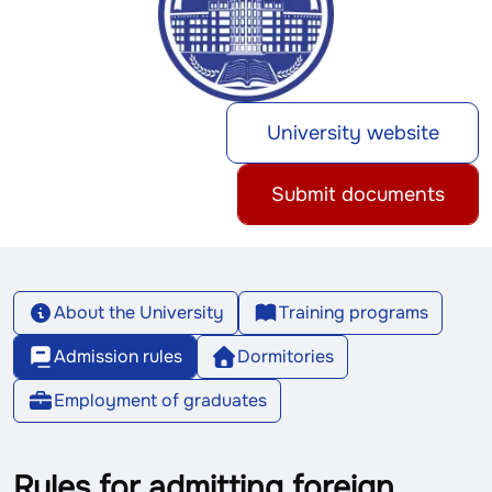
University website
Submit documents
About the University
Training programs
Admission rules
Dormitories
Employment of graduates
Rules for admitting foreign