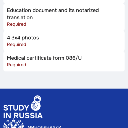
Education document and its notarized
translation
Required
4 3x4 photos
Required
Medical certificate form 086/U
Required