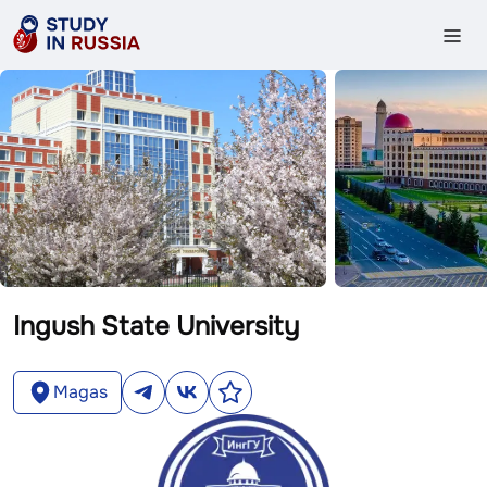
Ingush State University
Magas