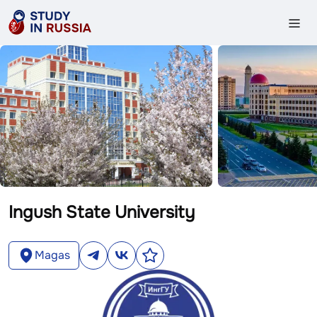
Ingush State University
Magas