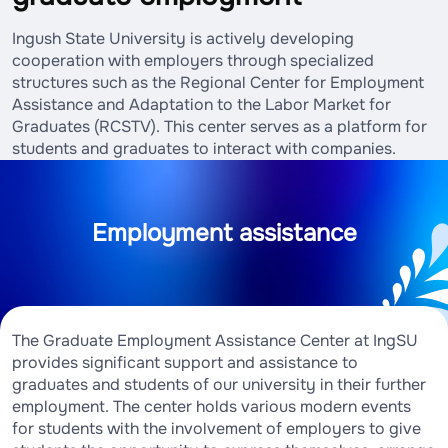
Ingush State University is actively developing
cooperation with employers through specialized
structures such as the Regional Center for Employment
Assistance and Adaptation to the Labor Market for
Graduates (RCSTV). This center serves as a platform for
students and graduates to interact with companies.
Employment assistance
The Graduate Employment Assistance Center at IngSU
provides significant support and assistance to
graduates and students of our university in their further
employment. The center holds various modern events
for students with the involvement of employers to give