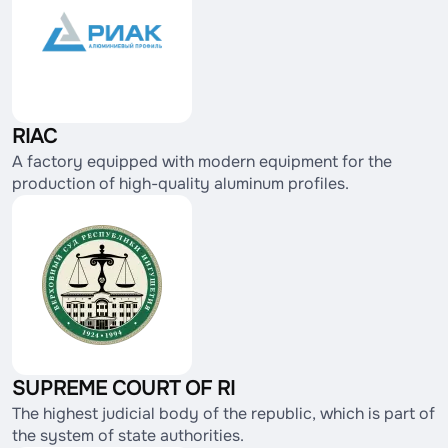
RIAC
A factory equipped with modern equipment for the
production of high-quality aluminum profiles.
SUPREME COURT OF RI
The highest judicial body of the republic, which is part of
the system of state authorities.