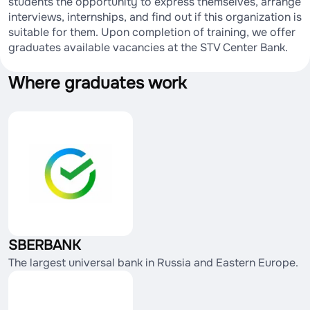
students the opportunity to express themselves, arrange
interviews, internships, and find out if this organization is
suitable for them. Upon completion of training, we offer
graduates available vacancies at the STV Center Bank.
Where graduates work
SBERBANK
The largest universal bank in Russia and Eastern Europe.