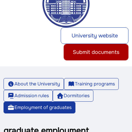
University website
Submit documents
About the University
Training programs
Admission rules
Dormitories
Employment of graduates
graduate employment