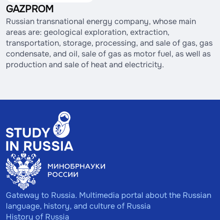
GAZPROM
Russian transnational energy company, whose main
areas are: geological exploration, extraction,
transportation, storage, processing, and sale of gas, gas
condensate, and oil, sale of gas as motor fuel, as well as
production and sale of heat and electricity.
Gateway to Russia. Multimedia portal about the Russian
language, history, and culture of Russia
History of Russia