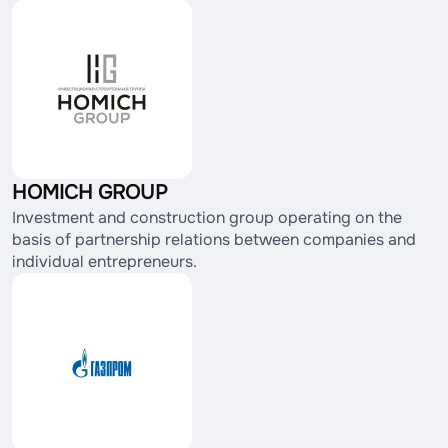
HOMICH GROUP
Investment and construction group operating on the
basis of partnership relations between companies and
individual entrepreneurs.