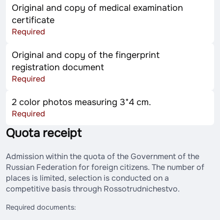
Original and copy of medical examination
certificate
Required
Original and copy of the fingerprint
registration document
Required
2 color photos measuring 3*4 cm.
Required
Quota receipt
Admission within the quota of the Government of the
Russian Federation for foreign citizens. The number of
places is limited, selection is conducted on a
competitive basis through Rossotrudnichestvo.
Required documents: