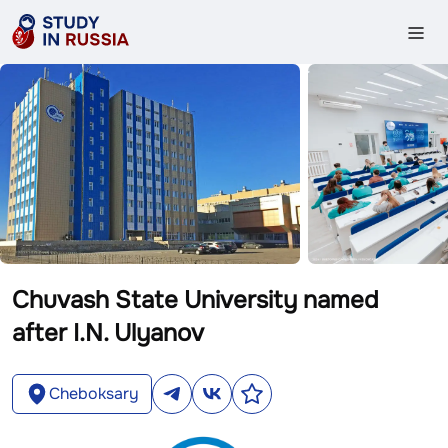
Chuvash State University named
after I.N. Ulyanov
Cheboksary