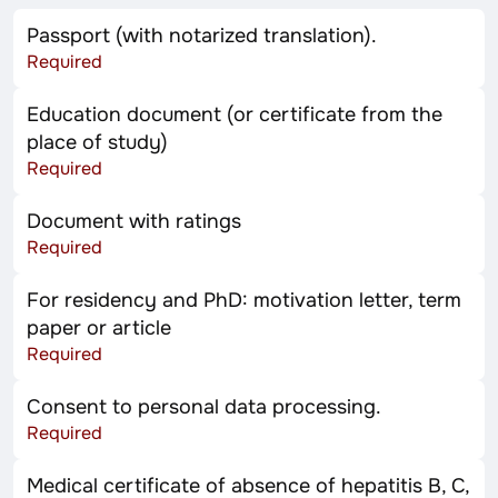
Passport (with notarized translation).
Required
Education document (or certificate from the
place of study)
Required
Document with ratings
Required
For residency and PhD: motivation letter, term
paper or article
Required
Consent to personal data processing.
Required
Medical certificate of absence of hepatitis B, C,