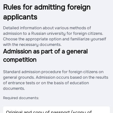
Rules for admitting foreign
applicants
Detailed information about various methods of
admission to a Russian university for foreign citizens.
Choose the appropriate option and familiarize yourself
with the necessary documents.
Admission as part of a general
competition
Standard admission procedure for foreign citizens on
general grounds. Admission occurs based on the results
of entrance tests or on the basis of education
documents.
Required documents:
Original and copy of passport (+copy of