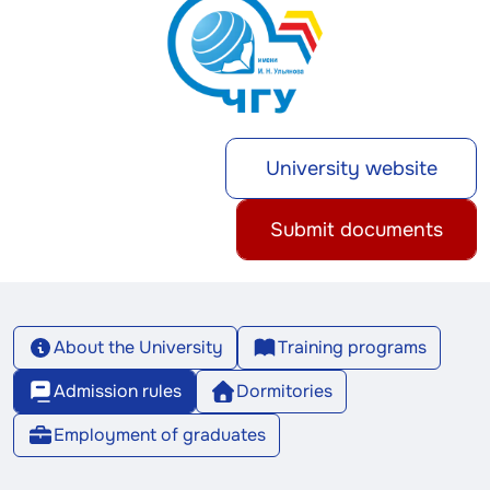
University website
Submit documents
About the University
Training programs
Admission rules
Dormitories
Employment of graduates