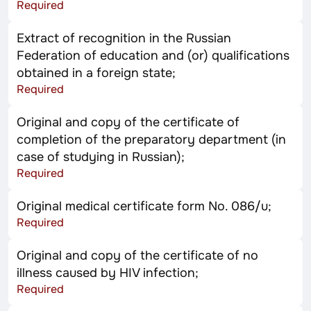
Required
Extract of recognition in the Russian
Federation of education and (or) qualifications
obtained in a foreign state;
Required
Original and copy of the certificate of
completion of the preparatory department (in
case of studying in Russian);
Required
Original medical certificate form No. 086/u;
Required
Original and copy of the certificate of no
illness caused by HIV infection;
Required