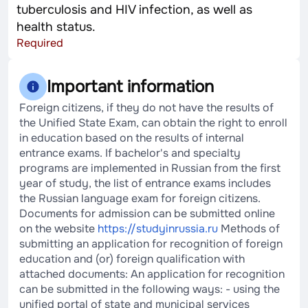
tuberculosis and HIV infection, as well as
health status.
Required
Important information
Foreign citizens, if they do not have the results of
the Unified State Exam, can obtain the right to enroll
in education based on the results of internal
entrance exams. If bachelor's and specialty
programs are implemented in Russian from the first
year of study, the list of entrance exams includes
the Russian language exam for foreign citizens.
Documents for admission can be submitted online
on the website
https://studyinrussia.ru
Methods of
submitting an application for recognition of foreign
education and (or) foreign qualification with
attached documents: An application for recognition
can be submitted in the following ways: - using the
unified portal of state and municipal services