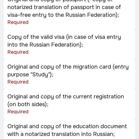
notarized translation of passport in case of
visa-free entry to the Russian Federation);
Required
Copy of the valid visa (in case of visa entry
into the Russian Federation);
Required
Original and copy of the migration card (entry
purpose "Study");
Required
Original and copy of the current registration
(on both sides);
Required
Original and copy of the education document
with a notarized translation into Russian;