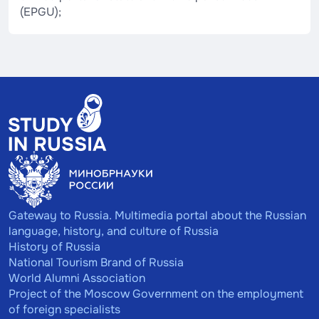
(EPGU);
Gateway to Russia. Multimedia portal about the Russian
language, history, and culture of Russia
History of Russia
National Tourism Brand of Russia
World Alumni Association
Project of the Moscow Government on the employment
of foreign specialists