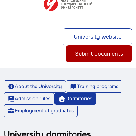
University website
Submit documents
About the University
Training programs
Admission rules
Dormitories
Employment of graduates
University dormitories