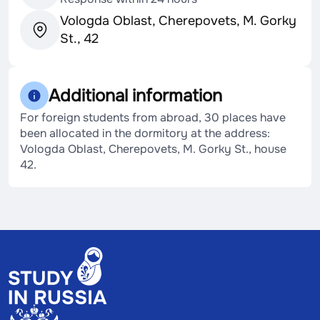
Vologda Oblast, Cherepovets, M. Gorky
St., 42
Additional information
For foreign students from abroad, 30 places have
been allocated in the dormitory at the address:
Vologda Oblast, Cherepovets, M. Gorky St., house
42.