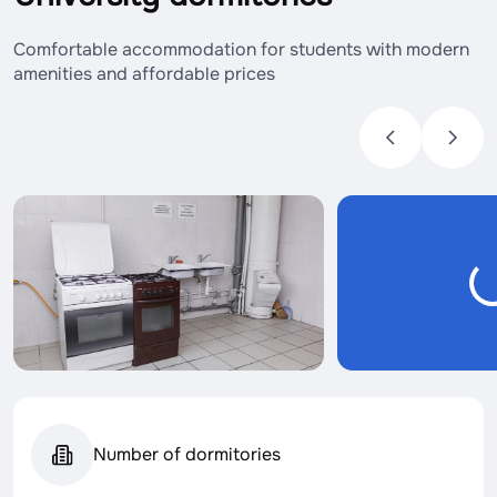
Comfortable accommodation for students with modern
amenities and affordable prices
Number of dormitories