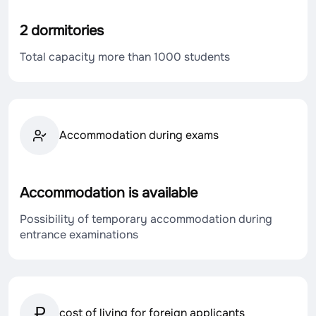
2 dormitories
Total capacity more than 1000 students
Accommodation during exams
Accommodation is available
Possibility of temporary accommodation during
entrance examinations
cost of living for foreign applicants