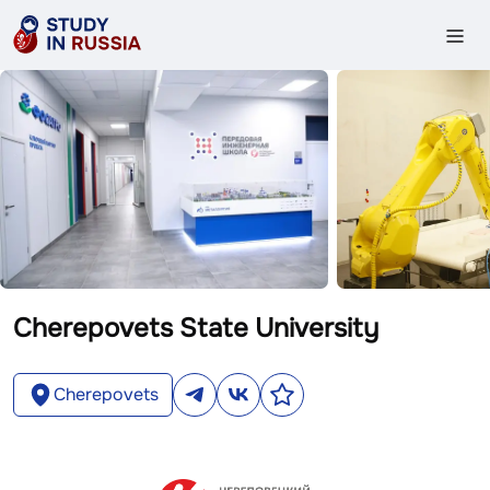
Cherepovets State University
Cherepovets