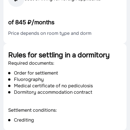
of 845 ₽/months
Price depends on room type and dorm
Rules for settling in a dormitory
Required documents:
Order for settlement
Fluorography
Medical certificate of no pediculosis
Dormitory accommodation contract
Settlement conditions:
Crediting