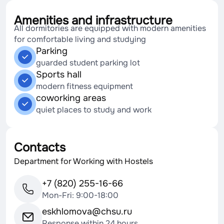
Amenities and infrastructure
All dormitories are equipped with modern amenities
for comfortable living and studying
Parking
guarded student parking lot
Sports hall
modern fitness equipment
coworking areas
quiet places to study and work
Contacts
Department for Working with Hostels
+7 (820) 255-16-66
Mon-Fri: 9:00-18:00
eskhlomova@chsu.ru
Response within 24 hours