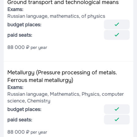
Ground transport and technological means
Exams:
Russian language, mathematics, of physics
budget places:
paid seats:
88 000 ₽
per year
Metallurgy (Pressure processing of metals.
Ferrous metal metallurgy)
Exams:
Russian language, Mathematics, Physics, computer
science, Chemistry
budget places:
paid seats:
88 000 ₽
per year