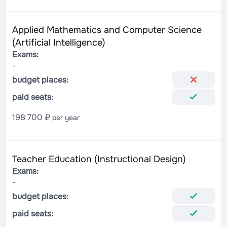
Applied Mathematics and Computer Science
(Artificial Intelligence)
Exams:
-
budget places:
paid seats:
198 700 ₽
per year
Teacher Education (Instructional Design)
Exams:
-
budget places:
paid seats: