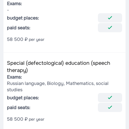
Exams:
-
budget places:
paid seats:
58 500 ₽
per year
Special (defectological) education (speech
therapy)
Exams:
Russian language, Biology, Mathematics, social
studies
budget places:
paid seats:
58 500 ₽
per year