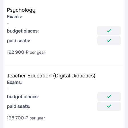
Psychology
Exams:
-
budget places:
paid seats:
192 900 ₽
per year
Teacher Education (Digital Didactics)
Exams:
-
budget places:
paid seats:
198 700 ₽
per year