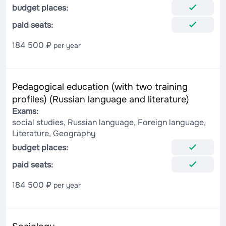
budget places:
paid seats:
184 500 ₽
per year
Pedagogical education (with two training
profiles) (Russian language and literature)
Exams:
social studies, Russian language, Foreign language,
Literature, Geography
budget places:
paid seats:
184 500 ₽
per year