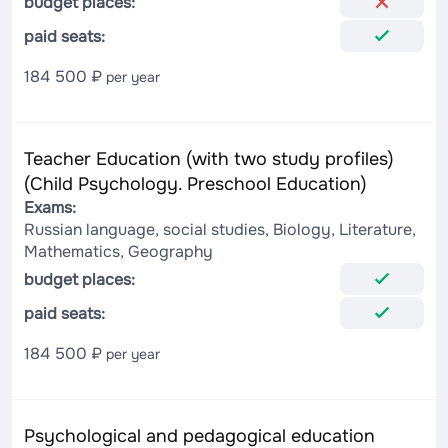
budget places:
paid seats:
184 500 ₽
per year
Teacher Education (with two study profiles)
(Child Psychology. Preschool Education)
Exams:
Russian language, social studies, Biology, Literature,
Mathematics, Geography
budget places:
paid seats:
184 500 ₽
per year
Psychological and pedagogical education