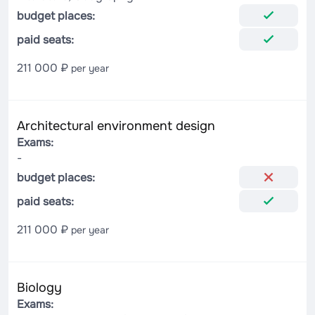
budget places:
paid seats:
211 000 ₽
per year
Architectural environment design
Exams:
-
budget places:
paid seats:
211 000 ₽
per year
Biology
Exams: