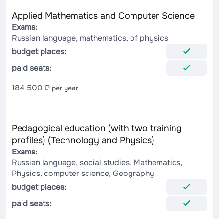
Applied Mathematics and Computer Science
Exams:
Russian language, mathematics, of physics
budget places:
paid seats:
184 500 ₽
per year
Pedagogical education (with two training
profiles) (Technology and Physics)
Exams:
Russian language, social studies, Mathematics,
Physics, computer science, Geography
budget places:
paid seats: