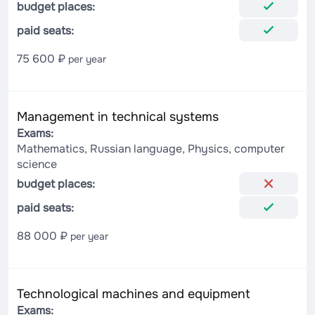
budget places:
paid seats:
75 600 ₽
per year
Management in technical systems
Exams:
Mathematics, Russian language, Physics, computer
science
budget places:
paid seats:
88 000 ₽
per year
Technological machines and equipment
Exams: