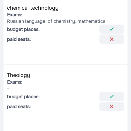
chemical technology
Exams:
Russian language, of chemistry, mathematics
budget places:
paid seats:
Theology
Exams:
-
budget places:
paid seats: