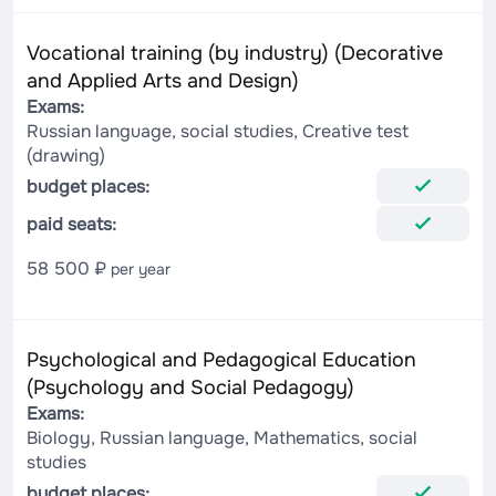
Vocational training (by industry) (Decorative
and Applied Arts and Design)
Exams:
Russian language, social studies, Creative test
(drawing)
budget places:
paid seats:
58 500 ₽
per year
Psychological and Pedagogical Education
(Psychology and Social Pedagogy)
Exams:
Biology, Russian language, Mathematics, social
studies
budget places: