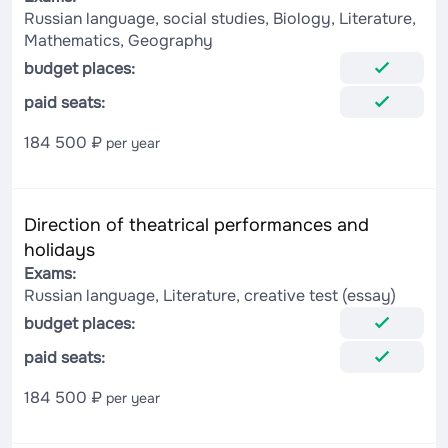
Russian language, social studies, Biology, Literature,
Mathematics, Geography
budget places:
paid seats:
184 500 ₽
per year
Direction of theatrical performances and
holidays
Exams:
Russian language, Literature, creative test (essay)
budget places:
paid seats:
184 500 ₽
per year