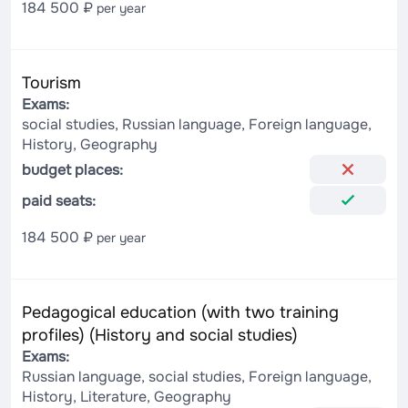
184 500 ₽
per year
Tourism
Exams:
social studies, Russian language, Foreign language,
History, Geography
budget places:
paid seats:
184 500 ₽
per year
Pedagogical education (with two training
profiles) (History and social studies)
Exams:
Russian language, social studies, Foreign language,
History, Literature, Geography