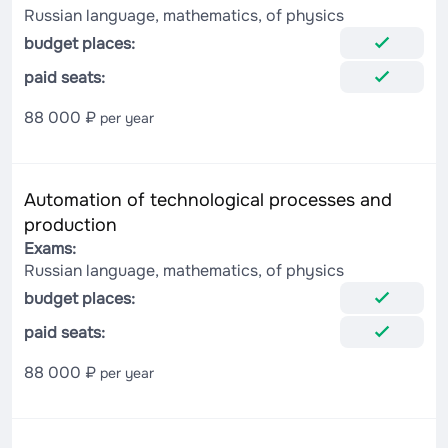
Russian language, mathematics, of physics
budget places:
paid seats:
88 000 ₽
per year
Automation of technological processes and
production
Exams:
Russian language, mathematics, of physics
budget places:
paid seats:
88 000 ₽
per year