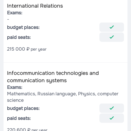
International Relations
Exams:
-
budget places:
paid seats:
215 000 ₽
per year
Infocommunication technologies and
communication systems
Exams:
Mathematics, Russian language, Physics, computer
science
budget places:
paid seats:
220 600 ₽
per year