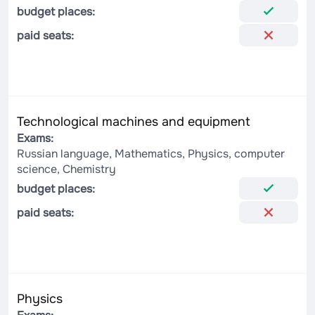
budget places:
paid seats:
Technological machines and equipment
Exams:
Russian language, Mathematics, Physics, computer
science, Chemistry
budget places:
paid seats:
Physics