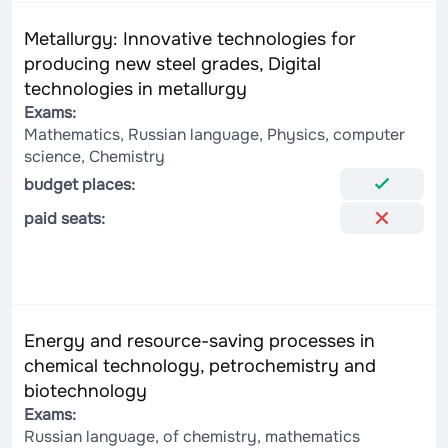
Metallurgy: Innovative technologies for
producing new steel grades, Digital
technologies in metallurgy
Exams:
Mathematics, Russian language, Physics, computer
science, Chemistry
budget places:
paid seats:
Energy and resource-saving processes in
chemical technology, petrochemistry and
biotechnology
Exams:
Russian language, of chemistry, mathematics