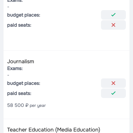
Exams:
-
budget places:
paid seats:
Journalism
Exams:
-
budget places:
paid seats:
58 500 ₽
per year
Teacher Education (Media Education)