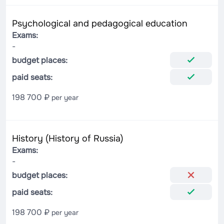
Psychological and pedagogical education
Exams:
-
budget places:
paid seats:
198 700 ₽
per year
History (History of Russia)
Exams:
-
budget places:
paid seats:
198 700 ₽
per year