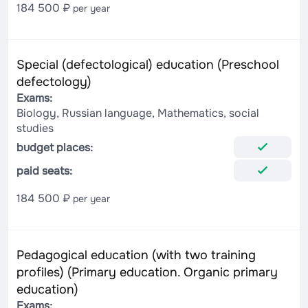
184 500 ₽
per year
Special (defectological) education (Preschool
defectology)
Exams:
Biology, Russian language, Mathematics, social
studies
budget places:
paid seats:
184 500 ₽
per year
Pedagogical education (with two training
profiles) (Primary education. Organic primary
education)
Exams: