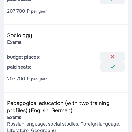
207 700 ₽
per year
Sociology
Exams:
-
budget places:
paid seats:
207 700 ₽
per year
Pedagogical education (with two training
profiles) (English. German)
Exams:
Russian language, social studies, Foreign language,
Literature, Geography