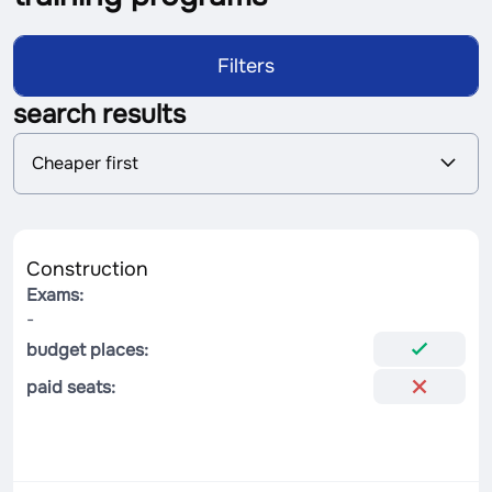
Filters
search results
S
Cheaper first
o
r
t
i
n
Construction
g
Exams:
-
budget places:
paid seats: