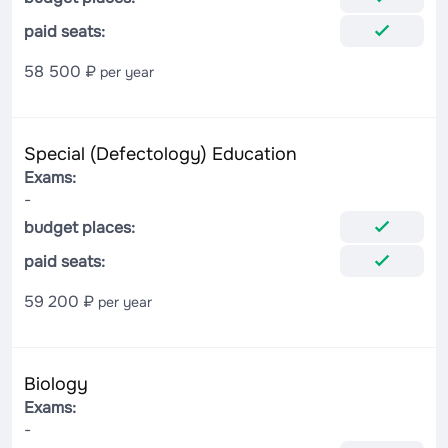
paid seats:
58 500 ₽
per year
Special (Defectology) Education
Exams:
-
budget places:
paid seats:
59 200 ₽
per year
Biology
Exams:
-