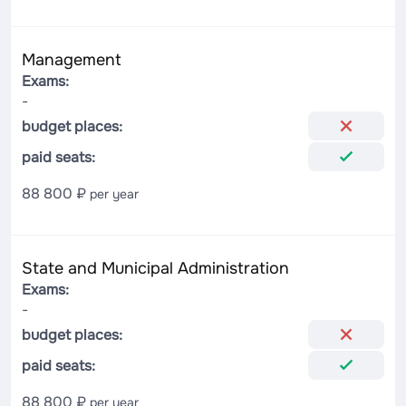
Management
Exams:
-
budget places:
paid seats:
88 800 ₽
per year
State and Municipal Administration
Exams:
-
budget places:
paid seats:
88 800 ₽
per year