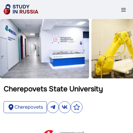
Cherepovets State University
Cherepovets