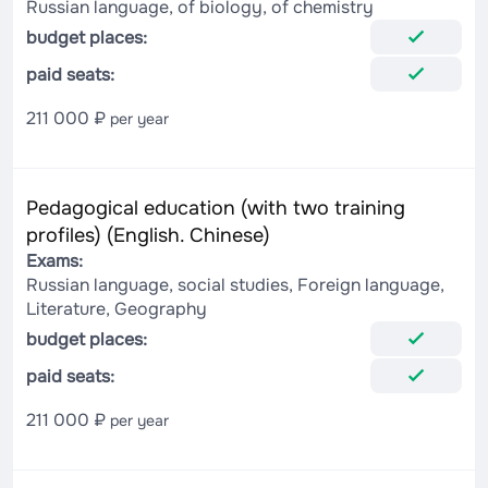
Russian language, of biology, of chemistry
budget places:
paid seats:
211 000 ₽
per year
Pedagogical education (with two training
profiles) (English. Chinese)
Exams:
Russian language, social studies, Foreign language,
Literature, Geography
budget places:
paid seats:
211 000 ₽
per year