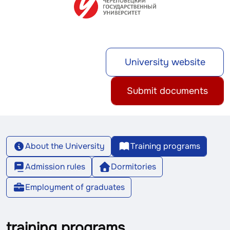
University website
Submit documents
About the University
Training programs
Admission rules
Dormitories
Employment of graduates
training programs