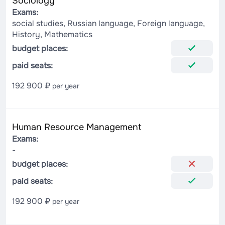
Sociology
Exams:
social studies, Russian language, Foreign language,
History, Mathematics
budget places:
paid seats:
192 900 ₽
per year
Human Resource Management
Exams:
-
budget places:
paid seats:
192 900 ₽
per year