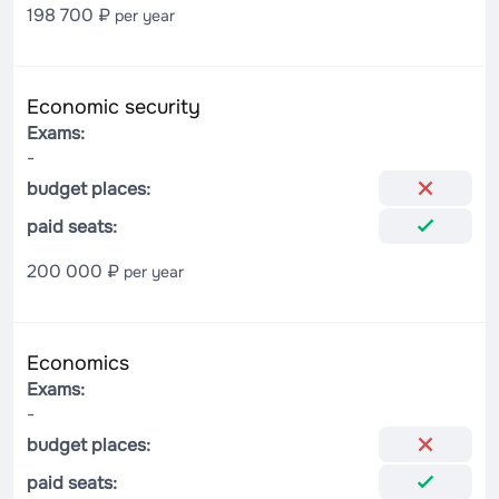
198 700 ₽
per year
Economic security
Exams:
-
budget places:
paid seats:
200 000 ₽
per year
Economics
Exams:
-
budget places:
paid seats: