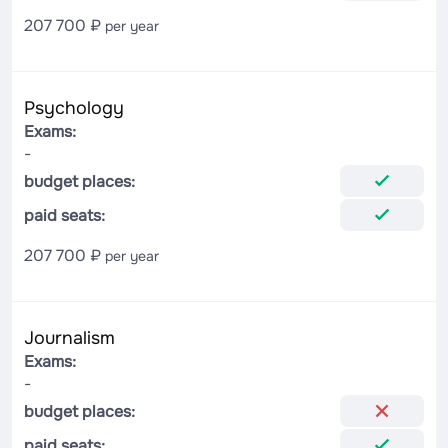
207 700 ₽
per year
Psychology
Exams:
-
budget places:
paid seats:
207 700 ₽
per year
Journalism
Exams:
-
budget places:
paid seats: