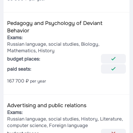
Pedagogy and Psychology of Deviant
Behavior
Exams:
Russian language, social studies, Biology,
Mathematics, History
budget places:
paid seats:
167 700 ₽
per year
Advertising and public relations
Exams:
Russian language, social studies, History, Literature,
computer science, Foreign language