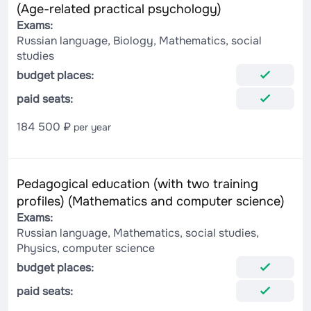
(Age-related practical psychology)
Exams:
Russian language, Biology, Mathematics, social
studies
budget places:
paid seats:
184 500 ₽
per year
Pedagogical education (with two training
profiles) (Mathematics and computer science)
Exams:
Russian language, Mathematics, social studies,
Physics, computer science
budget places:
paid seats: