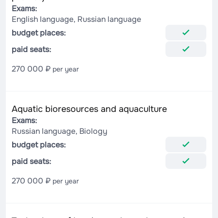
Exams:
English language, Russian language
budget places:
paid seats:
270 000 ₽
per year
Aquatic bioresources and aquaculture
Exams:
Russian language, Biology
budget places:
paid seats:
270 000 ₽
per year