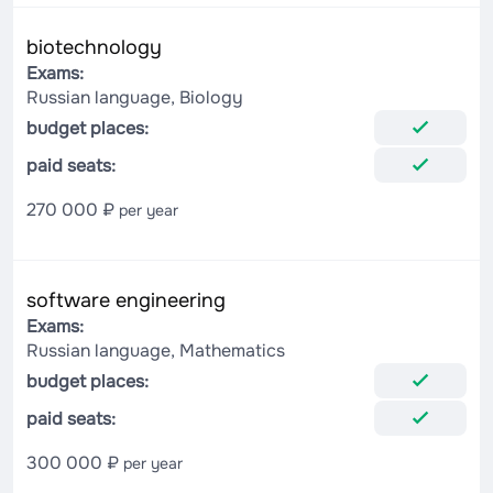
biotechnology
Exams:
Russian language, Biology
budget places:
paid seats:
270 000 ₽
per year
software engineering
Exams:
Russian language, Mathematics
budget places:
paid seats:
300 000 ₽
per year