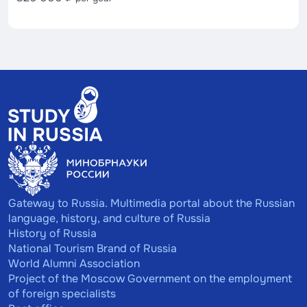
Gateway to Russia. Multimedia portal about the Russian
language, history, and culture of Russia
History of Russia
National Tourism Brand of Russia
World Alumni Association
Project of the Moscow Government on the employment
of foreign specialists