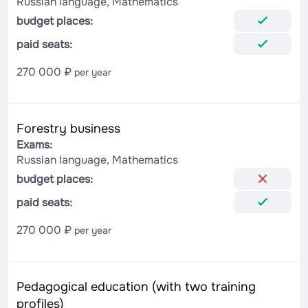
Russian language, Mathematics
budget places:
paid seats:
270 000 ₽
per year
Forestry business
Exams:
Russian language, Mathematics
budget places:
paid seats:
270 000 ₽
per year
Pedagogical education (with two training
profiles)