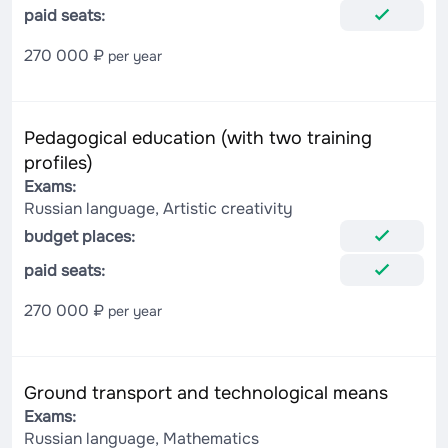
paid seats:
270 000 ₽
per year
Pedagogical education (with two training
profiles)
Exams:
Russian language, Artistic creativity
budget places:
paid seats:
270 000 ₽
per year
Ground transport and technological means
Exams:
Russian language, Mathematics