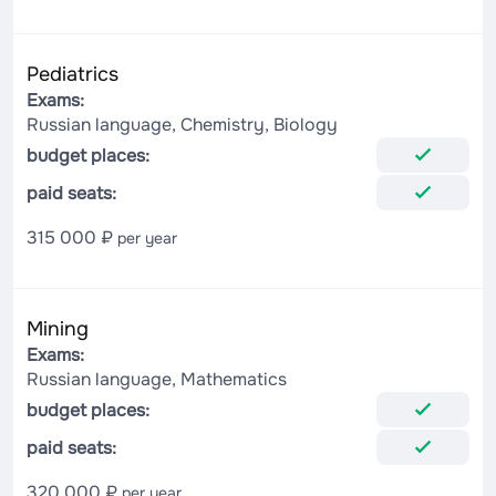
Pediatrics
Exams:
Russian language, Chemistry, Biology
budget places:
paid seats:
315 000 ₽
per year
Mining
Exams:
Russian language, Mathematics
budget places:
paid seats:
320 000 ₽
per year