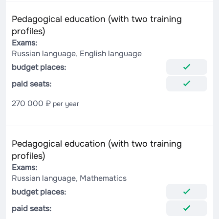
Pedagogical education (with two training
profiles)
Exams:
Russian language, English language
budget places:
paid seats:
270 000 ₽
per year
Pedagogical education (with two training
profiles)
Exams:
Russian language, Mathematics
budget places:
paid seats: