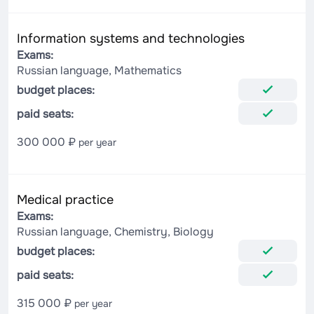
Information systems and technologies
Exams:
Russian language, Mathematics
budget places:
paid seats:
300 000 ₽
per year
Medical practice
Exams:
Russian language, Chemistry, Biology
budget places:
paid seats:
315 000 ₽
per year