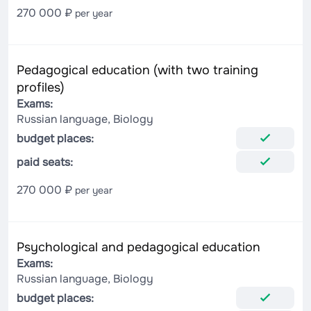
270 000 ₽
per year
Pedagogical education (with two training
profiles)
Exams:
Russian language, Biology
budget places:
paid seats:
270 000 ₽
per year
Psychological and pedagogical education
Exams:
Russian language, Biology
budget places: