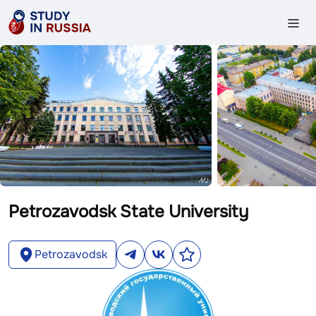
Petrozavodsk State University
Petrozavodsk