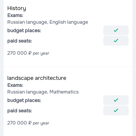
History
Exams:
Russian language, English language
budget places:
paid seats:
270 000 ₽
per year
landscape architecture
Exams:
Russian language, Mathematics
budget places:
paid seats:
270 000 ₽
per year