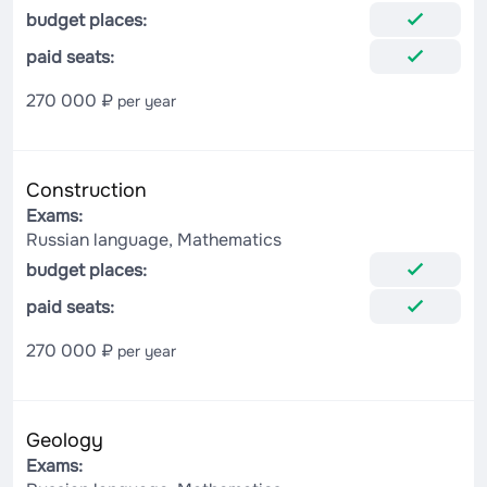
budget places:
paid seats:
270 000 ₽
per year
Construction
Exams:
Russian language, Mathematics
budget places:
paid seats:
270 000 ₽
per year
Geology
Exams: