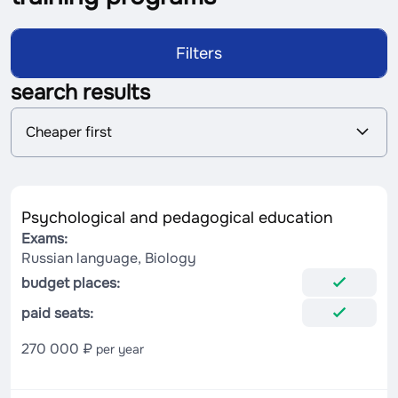
Filters
search results
S
Cheaper first
o
r
t
i
n
Psychological and pedagogical education
g
Exams:
Russian language, Biology
budget places:
paid seats:
270 000 ₽
per year