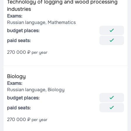
Technology of logging and wood processing
industries
Exams:
Russian language, Mathematics
budget places:
paid seats:
270 000 ₽
per year
Biology
Exams:
Russian language, Biology
budget places:
paid seats:
270 000 ₽
per year