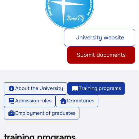
University website
Submit documents
About the University
Training programs
Admission rules
Dormitories
Employment of graduates
training programs