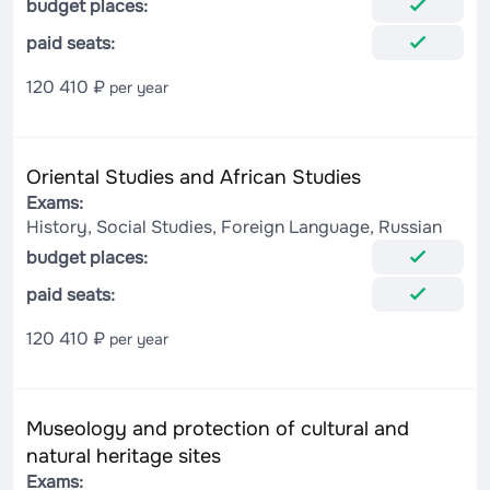
budget places:
paid seats:
120 410 ₽
per year
Oriental Studies and African Studies
Exams:
History, Social Studies, Foreign Language, Russian
budget places:
paid seats:
120 410 ₽
per year
Museology and protection of cultural and
natural heritage sites
Exams: