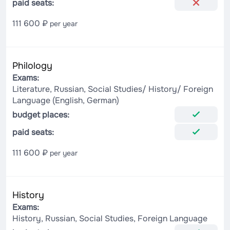
paid seats:
111 600 ₽
per year
Philology
Exams:
Literature, Russian, Social Studies/ History/ Foreign
Language (English, German)
budget places:
paid seats:
111 600 ₽
per year
History
Exams:
History, Russian, Social Studies, Foreign Language