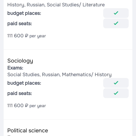
History, Russian, Social Studies/ Literature
budget places:
paid seats:
111 600 ₽
per year
Sociology
Exams:
Social Studies, Russian, Mathematics/ History
budget places:
paid seats:
111 600 ₽
per year
Political science