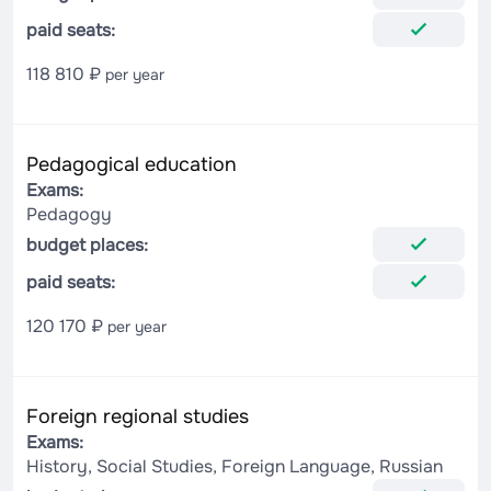
paid seats:
118 810 ₽
per year
Pedagogical education
Exams:
Pedagogy
budget places:
paid seats:
120 170 ₽
per year
Foreign regional studies
Exams:
History, Social Studies, Foreign Language, Russian