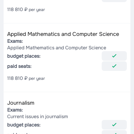
118 810 ₽
per year
Applied Mathematics and Computer Science
Exams:
Applied Mathematics and Computer Science
budget places:
paid seats:
118 810 ₽
per year
Journalism
Exams:
Current issues in journalism
budget places: