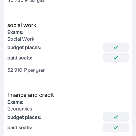
40 780 ₽
per year
social work
Exams:
Social Work
budget places:
paid seats:
52 910 ₽
per year
finance and credit
Exams:
Economics
budget places:
paid seats: