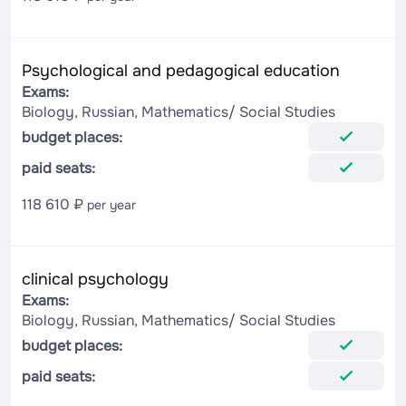
Psychological and pedagogical education
Exams:
Biology, Russian, Mathematics/ Social Studies
budget places:
paid seats:
118 610 ₽
per year
clinical psychology
Exams:
Biology, Russian, Mathematics/ Social Studies
budget places:
paid seats: