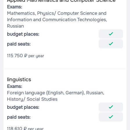
Applied Mathematics and Computer Science
Exams:
Mathematics, Physics/ Computer Science and
Information and Communication Technologies,
Russian
budget places:
paid seats:
115 750 ₽
per year
linguistics
Exams:
Foreign language (English, German), Russian,
History/ Social Studies
budget places:
paid seats:
118 610 ₽
per year