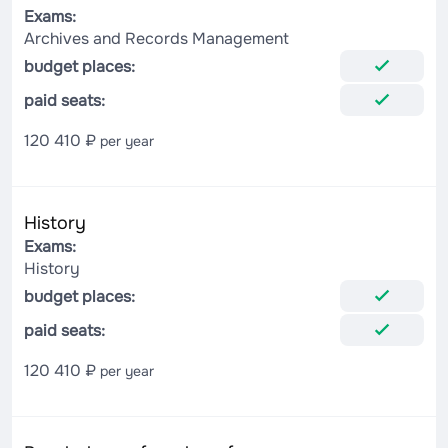
Exams:
Archives and Records Management
budget places:
paid seats:
120 410 ₽
per year
History
Exams:
History
budget places:
paid seats:
120 410 ₽
per year