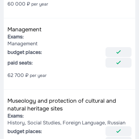
60 000 ₽
per year
Management
Exams:
Management
budget places:
paid seats:
62 700 ₽
per year
Museology and protection of cultural and
natural heritage sites
Exams:
History, Social Studies, Foreign Language, Russian
budget places: