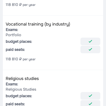
118 810 ₽
per year
Vocational training (by industry)
Exams:
Portfolio
budget places:
paid seats:
118 810 ₽
per year
Religious studies
Exams:
Religious Studies
budget places:
paid seats: