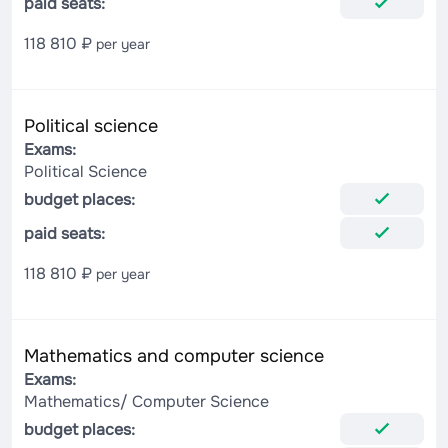
paid seats:
118 810 ₽
per year
Political science
Exams:
Political Science
budget places:
paid seats:
118 810 ₽
per year
Mathematics and computer science
Exams:
Mathematics/ Computer Science
budget places: