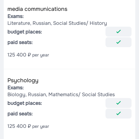
media communications
Exams:
Literature, Russian, Social Studies/ History
budget places:
paid seats:
125 400 ₽
per year
Psychology
Exams:
Biology, Russian, Mathematics/ Social Studies
budget places:
paid seats:
125 400 ₽
per year