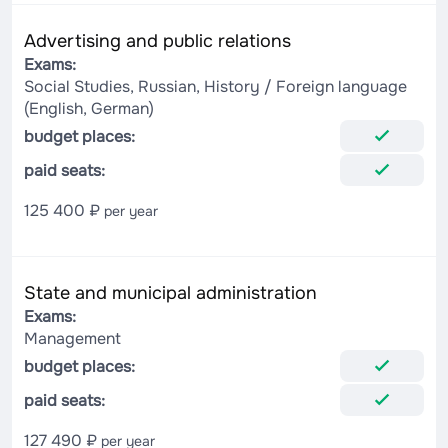
Advertising and public relations
Exams:
Social Studies, Russian, History / Foreign language
(English, German)
budget places:
paid seats:
125 400 ₽
per year
State and municipal administration
Exams:
Management
budget places:
paid seats:
127 490 ₽
per year