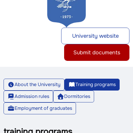
University website
Submit documents
About the University
Training programs
Admission rules
Dormitories
Employment of graduates
training programs