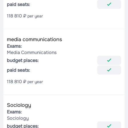
paid seats:
118 810 ₽
per year
media communications
Exams:
Media Communications
budget places:
paid seats:
118 810 ₽
per year
Sociology
Exams:
Sociology
budget places: