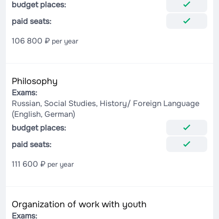
budget places:
paid seats:
106 800 ₽
per year
Philosophy
Exams:
Russian, Social Studies, History/ Foreign Language
(English, German)
budget places:
paid seats:
111 600 ₽
per year
Organization of work with youth
Exams: