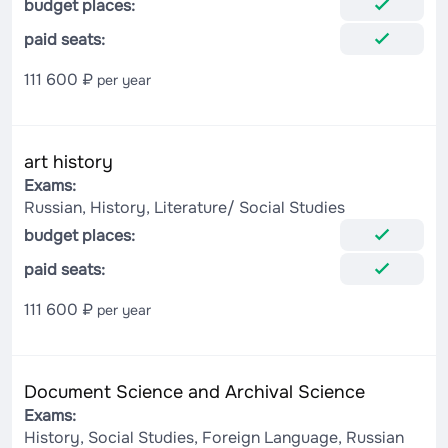
budget places:
paid seats:
111 600 ₽
per year
art history
Exams:
Russian, History, Literature/ Social Studies
budget places:
paid seats:
111 600 ₽
per year
Document Science and Archival Science
Exams:
History, Social Studies, Foreign Language, Russian