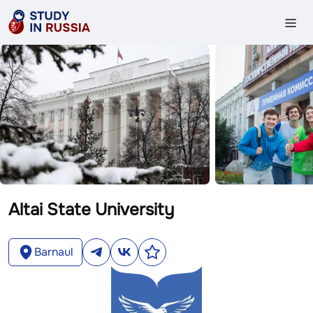
Altai State University
Barnaul