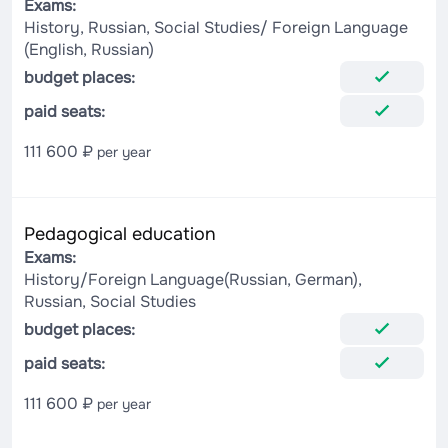
Exams:
History, Russian, Social Studies/ Foreign Language
(English, Russian)
budget places:
paid seats:
111 600 ₽
per year
Pedagogical education
Exams:
History/Foreign Language(Russian, German),
Russian, Social Studies
budget places:
paid seats:
111 600 ₽
per year