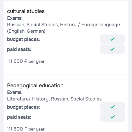
cultural studies
Exams:
Russian, Social Studies, History / Foreign language
(English, German)
budget places:
paid seats:
111 600 ₽
per year
Pedagogical education
Exams:
Literature/ History, Russian, Social Studies
budget places:
paid seats:
111 600 ₽
per year