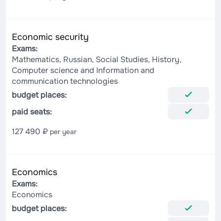
Economic security
Exams:
Mathematics, Russian, Social Studies, History,
Computer science and Information and
communication technologies
budget places:
paid seats:
127 490 ₽
per year
Economics
Exams:
Economics
budget places: