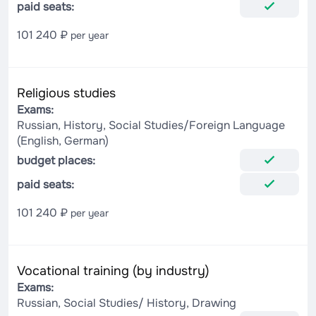
paid seats:
101 240 ₽
per year
Religious studies
Exams:
Russian, History, Social Studies/Foreign Language
(English, German)
budget places:
paid seats:
101 240 ₽
per year
Vocational training (by industry)
Exams:
Russian, Social Studies/ History, Drawing