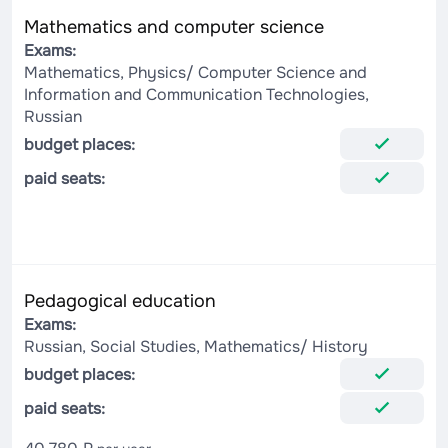
Mathematics and computer science
Exams:
Mathematics, Physics/ Computer Science and
Information and Communication Technologies,
Russian
budget places:
paid seats:
Pedagogical education
Exams:
Russian, Social Studies, Mathematics/ History
budget places:
paid seats: