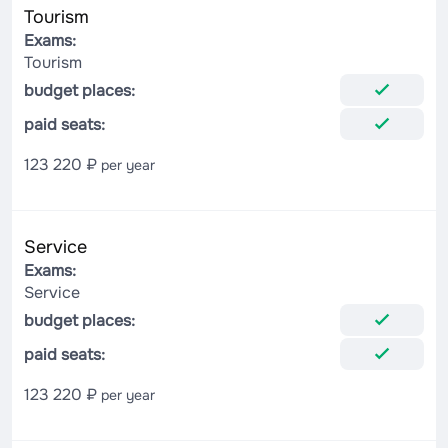
Tourism
Exams:
Tourism
budget places:
paid seats:
123 220 ₽
per year
Service
Exams:
Service
budget places:
paid seats:
123 220 ₽
per year