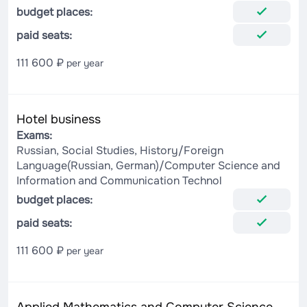
budget places:
paid seats:
111 600 ₽
per year
Hotel business
Exams:
Russian, Social Studies, History/Foreign
Language(Russian, German)/Computer Science and
Information and Communication Technol
budget places:
paid seats:
111 600 ₽
per year