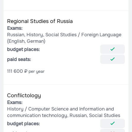
Regional Studies of Russia
Exams:
Russian, History, Social Studies / Foreign Language
(English, German)
budget places:
paid seats:
111 600 ₽
per year
Conflictology
Exams:
History / Computer Science and Information and
communication technology, Russian, Social Studies
budget places: