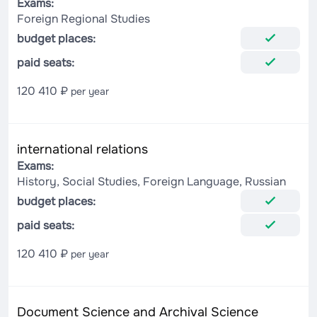
Exams:
Foreign Regional Studies
budget places:
paid seats:
120 410 ₽
per year
international relations
Exams:
History, Social Studies, Foreign Language, Russian
budget places:
paid seats:
120 410 ₽
per year
Document Science and Archival Science