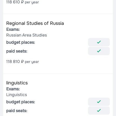
118 610 ₽
per year
Regional Studies of Russia
Exams:
Russian Area Studies
budget places:
paid seats:
118 810 ₽
per year
linguistics
Exams:
Linguistics
budget places:
paid seats: