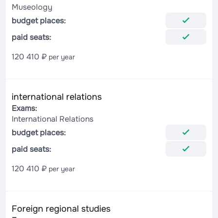
Museology
budget places:
paid seats:
120 410 ₽
per year
international relations
Exams:
International Relations
budget places:
paid seats:
120 410 ₽
per year
Foreign regional studies