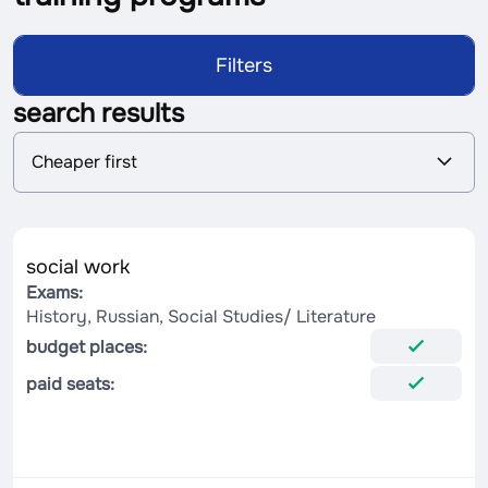
Filters
search results
S
Cheaper first
o
r
t
i
n
social work
g
Exams:
History, Russian, Social Studies/ Literature
budget places:
paid seats: