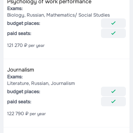
Psychology of work performance
Exams:
Biology, Russian, Mathematics/ Social Studies
budget places:
paid seats:
121 270 ₽
per year
Journalism
Exams:
Literature, Russian, Journalism
budget places:
paid seats:
122 790 ₽
per year