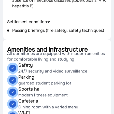
absence of infectious diseases (tuberculosis, HIV,
hepatitis B)
Settlement conditions:
Passing briefings (fire safety, safety techniques)
Amenities and infrastructure
All dormitories are equipped with modern amenities
for comfortable living and studying
Safety
24/7 security and video surveillance
Parking
guarded student parking lot
Sports hall
modern fitness equipment
Cafeteria
Dining room with a varied menu
Wi-Fi