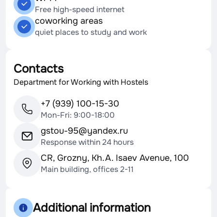
Free high-speed internet
coworking areas
quiet places to study and work
Contacts
Department for Working with Hostels
+7 (939) 100-15-30
Mon-Fri: 9:00-18:00
gstou-95@yandex.ru
Response within 24 hours
CR, Grozny, Kh.A. Isaev Avenue, 100
Main building, offices 2-11
Additional information