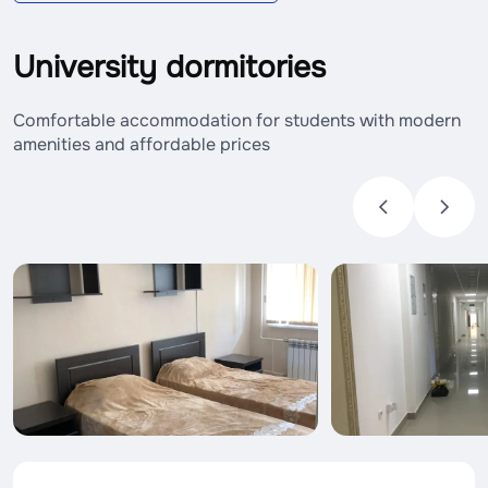
University dormitories
Comfortable accommodation for students with modern
amenities and affordable prices