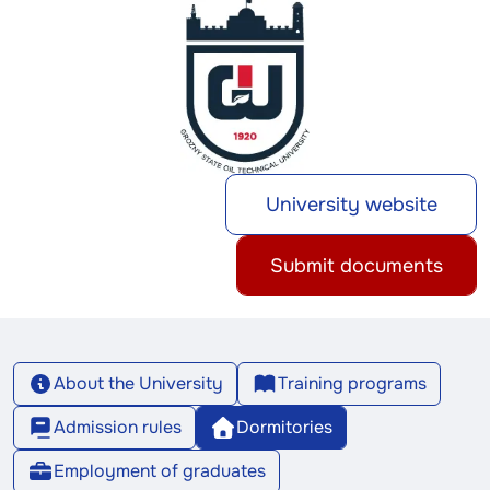
University website
Submit documents
About the University
Training programs
Admission rules
Dormitories
Employment of graduates