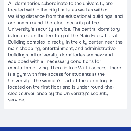
All dormitories subordinate to the university are
located within the city limits, as well as within
walking distance from the educational buildings, and
are under round-the-clock security of the
University's security service. The central dormitory
is located on the territory of the Main Educational
Building complex, directly in the city center, near the
main shopping, entertainment, and administrative
buildings. All university dormitories are new and
equipped with all necessary conditions for
comfortable living. There is free Wi-Fi access. There
is a gym with free access for students at the
University. The women's part of the dormitory is
located on the first floor and is under round-the-
clock surveillance by the University's security
service.