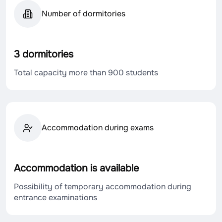
Number of dormitories
3 dormitories
Total capacity more than 900 students
Accommodation during exams
Accommodation is available
Possibility of temporary accommodation during
entrance examinations