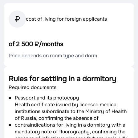
cost of living for foreign applicants
of 2 500 ₽/months
Price depends on room type and dorm
Rules for settling in a dormitory
Required documents:
Passport and its photocopy
Health certificate issued by licensed medical
institutions subordinate to the Ministry of Health
of Russia, confirming the absence of
contraindications for living in a dormitory with a
mandatory note of fluorography, confirming the