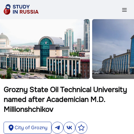
Grozny State Oil Technical University
named after Academician M.D.
Millionshchikov
City of Grozny