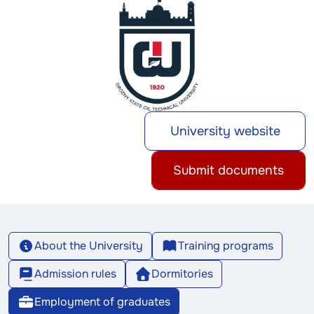
University website
Submit documents
About the University
Training programs
Admission rules
Dormitories
Employment of graduates