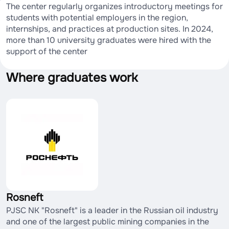
The center regularly organizes introductory meetings for
students with potential employers in the region,
internships, and practices at production sites. In 2024,
more than 10 university graduates were hired with the
support of the center
Where graduates work
Rosneft
PJSC NK "Rosneft" is a leader in the Russian oil industry
and one of the largest public mining companies in the