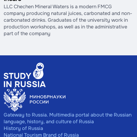
LLC Chechen Mineral Waters is a modern FMCG
company producing natural juices, carbonated and non-
carbonated drinks. Graduates of the university work in
production workshops, as well as in the administrative
part of the company
Gateway to Russia. Multimedia portal about the Russian
language, history, and culture of Russia
History of Russia
National Tourism Brand of Russia