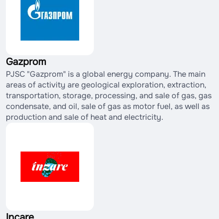
Gazprom
PJSC "Gazprom" is a global energy company. The main
areas of activity are geological exploration, extraction,
transportation, storage, processing, and sale of gas, gas
condensate, and oil, sale of gas as motor fuel, as well as
production and sale of heat and electricity.
Incare