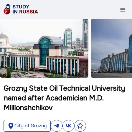
Grozny State Oil Technical University
named after Academician M.D.
Millionshchikov
City of Grozny