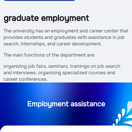
graduate employment
The university has an employment and career center that
provides students and graduates with assistance in job
search, internships, and career development.
The main functions of the department are:
organizing job fairs, seminars, trainings on job search
and interviews, organizing specialized courses and
career conferences.
Employment assistance