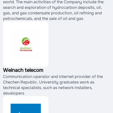
world. The main activities of the Company include the
search and exploration of hydrocarbon deposits, oil,
gas, and gas condensate production, oil refining and
petrochemicals, and the sale of oil and gas
Weinach telecom
Communication operator and internet provider of the
Chechen Republic. University graduates work as
technical specialists, such as network installers,
developers