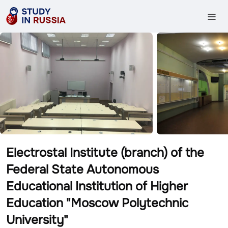
Electrostal Institute (branch) of the
Federal State Autonomous
Educational Institution of Higher
Education "Moscow Polytechnic
University"