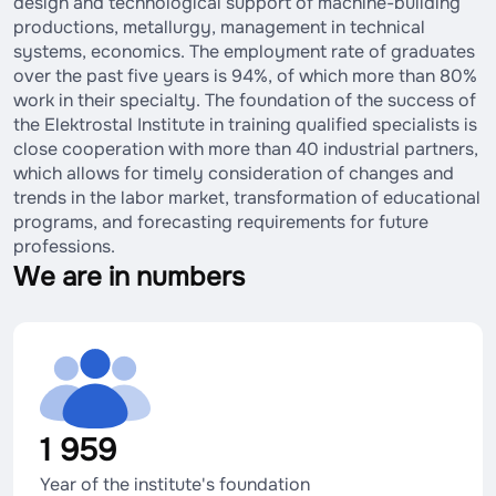
design and technological support of machine-building
productions, metallurgy, management in technical
systems, economics. The employment rate of graduates
over the past five years is 94%, of which more than 80%
work in their specialty. The foundation of the success of
the Elektrostal Institute in training qualified specialists is
close cooperation with more than 40 industrial partners,
which allows for timely consideration of changes and
trends in the labor market, transformation of educational
programs, and forecasting requirements for future
professions.
We are in numbers
1 959
Year of the institute's foundation