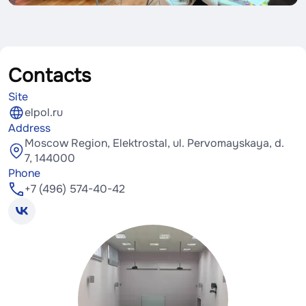
Contacts
Site
elpol.ru
Address
Moscow Region, Elektrostal, ul. Pervomayskaya, d.
7, 144000
Phone
+7 (496) 574-40-42