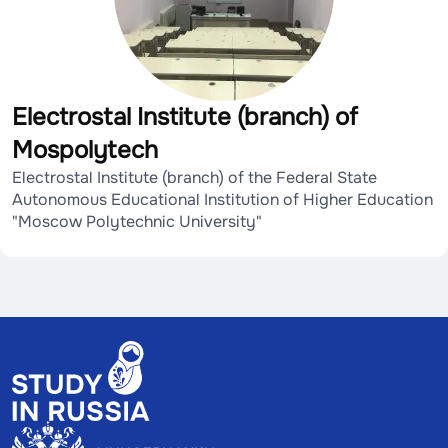
Electrostal Institute (branch) of
Mospolytech
Electrostal Institute (branch) of the Federal State
Autonomous Educational Institution of Higher Education
"Moscow Polytechnic University"