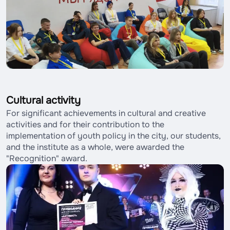
Cultural activity
For significant achievements in cultural and creative
activities and for their contribution to the
implementation of youth policy in the city, our students,
and the institute as a whole, were awarded the
"Recognition" award.