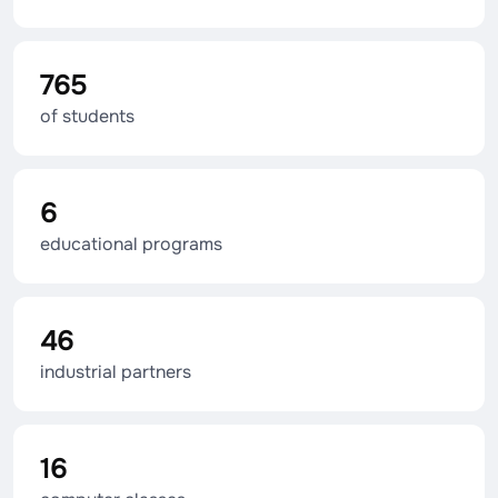
765
of students
6
educational programs
46
industrial partners
16