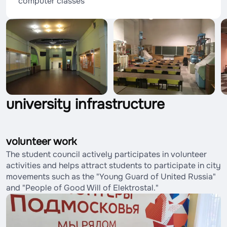
computer classes
university infrastructure
volunteer work
The student council actively participates in volunteer
activities and helps attract students to participate in city
movements such as the "Young Guard of United Russia"
and "People of Good Will of Elektrostal."