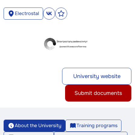
Electrostal
University website
Submit documents
About the University
Training programs