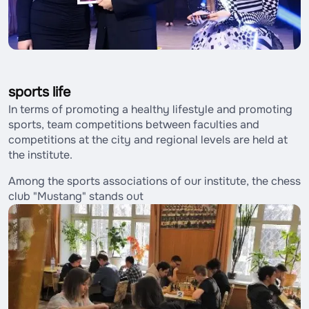
sports life
In terms of promoting a healthy lifestyle and promoting
sports, team competitions between faculties and
competitions at the city and regional levels are held at
the institute.
Among the sports associations of our institute, the chess
club "Mustang" stands out