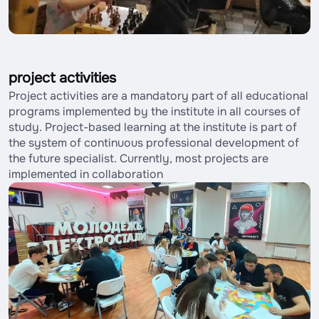
project activities
Project activities are a mandatory part of all educational
programs implemented by the institute in all courses of
study. Project-based learning at the institute is part of
the system of continuous professional development of
the future specialist. Currently, most projects are
implemented in collaboration