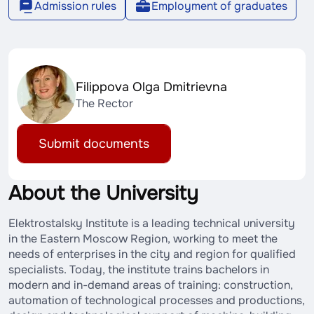
Admission rules
Employment of graduates
Filippova Olga Dmitrievna
The Rector
Submit documents
About the University
Elektrostalsky Institute is a leading technical university
in the Eastern Moscow Region, working to meet the
needs of enterprises in the city and region for qualified
specialists. Today, the institute trains bachelors in
modern and in-demand areas of training: construction,
automation of technological processes and productions,