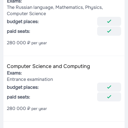
Exams:
The Russian language, Mathematics, Physics,
Computer Science
budget places:
paid seats:
280 000 ₽
per year
Computer Science and Computing
Exams:
Entrance examination
budget places:
paid seats:
280 000 ₽
per year