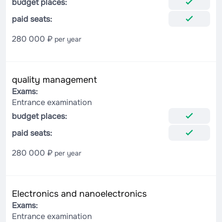
budget places:
paid seats:
280 000 ₽
per year
quality management
Exams:
Entrance examination
budget places:
paid seats:
280 000 ₽
per year
Electronics and nanoelectronics
Exams:
Entrance examination