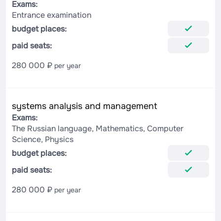
Exams:
Entrance examination
budget places:
paid seats:
280 000 ₽
per year
systems analysis and management
Exams:
The Russian language, Mathematics, Computer
Science, Physics
budget places:
paid seats:
280 000 ₽
per year