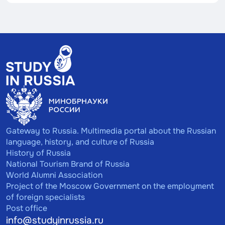
Gateway to Russia. Multimedia portal about the Russian
language, history, and culture of Russia
History of Russia
National Tourism Brand of Russia
World Alumni Association
Project of the Moscow Government on the employment
of foreign specialists
Post office
info@studyinrussia.ru