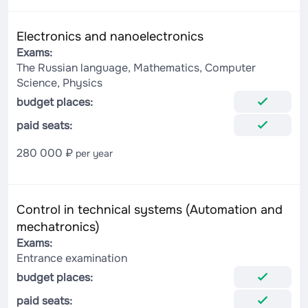
Electronics and nanoelectronics
Exams:
The Russian language, Mathematics, Computer
Science, Physics
budget places:
paid seats:
280 000 ₽
per year
Control in technical systems (Automation and
mechatronics)
Exams:
Entrance examination
budget places:
paid seats: