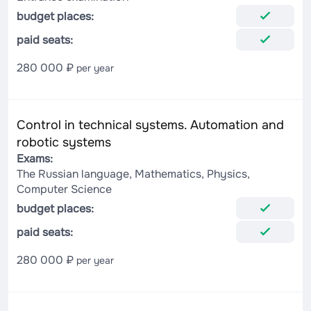
budget places:
paid seats:
280 000 ₽
per year
Control in technical systems. Automation and
robotic systems
Exams:
The Russian language, Mathematics, Physics,
Computer Science
budget places:
paid seats:
280 000 ₽
per year