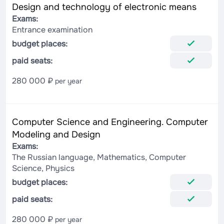
Design and technology of electronic means
Exams:
Entrance examination
budget places:
paid seats:
280 000 ₽
per year
Computer Science and Engineering. Computer
Modeling and Design
Exams:
The Russian language, Mathematics, Computer
Science, Physics
budget places:
paid seats:
280 000 ₽
per year