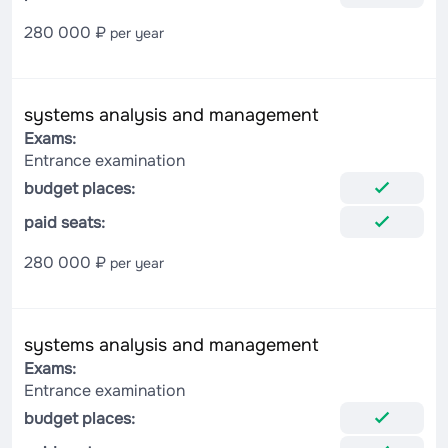
280 000 ₽
per year
systems analysis and management
Exams:
Entrance examination
budget places:
paid seats:
280 000 ₽
per year
systems analysis and management
Exams:
Entrance examination
budget places: