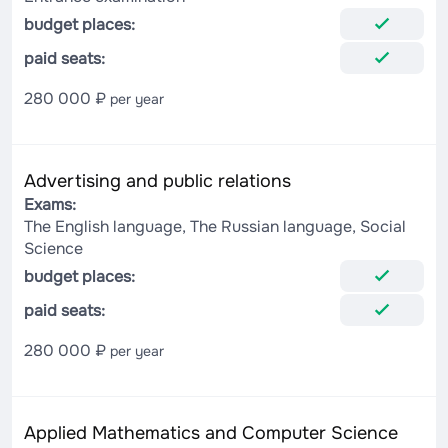
budget places:
paid seats:
280 000 ₽
per year
Advertising and public relations
Exams:
The English language, The Russian language, Social
Science
budget places:
paid seats:
280 000 ₽
per year
Applied Mathematics and Computer Science