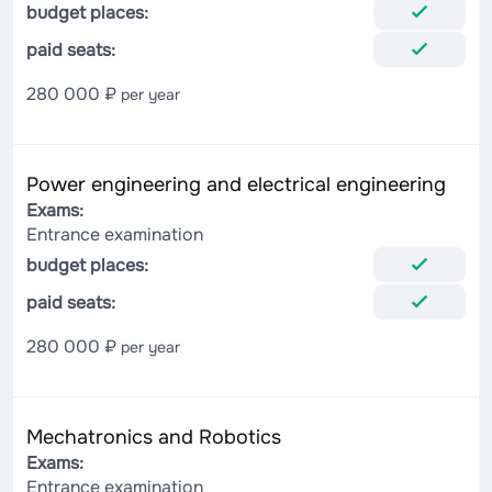
budget places:
paid seats:
280 000 ₽
per year
Power engineering and electrical engineering
Exams:
Entrance examination
budget places:
paid seats:
280 000 ₽
per year
Mechatronics and Robotics
Exams:
Entrance examination