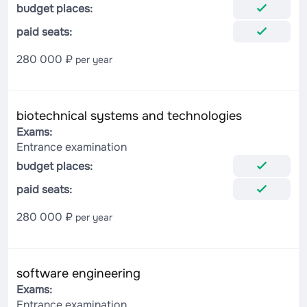
budget places:
paid seats:
280 000 ₽
per year
biotechnical systems and technologies
Exams:
Entrance examination
budget places:
paid seats:
280 000 ₽
per year
software engineering
Exams:
Entrance examination