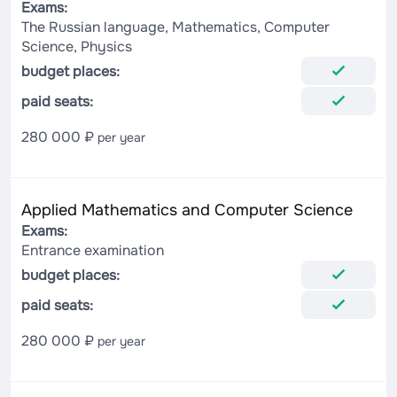
Exams:
The Russian language, Mathematics, Computer
Science, Physics
budget places:
paid seats:
280 000 ₽
per year
Applied Mathematics and Computer Science
Exams:
Entrance examination
budget places:
paid seats:
280 000 ₽
per year