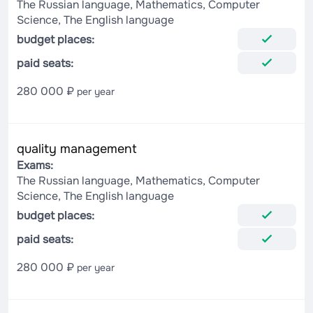
The Russian language, Mathematics, Computer
Science, The English language
budget places:
paid seats:
280 000 ₽
per year
quality management
Exams:
The Russian language, Mathematics, Computer
Science, The English language
budget places:
paid seats:
280 000 ₽
per year