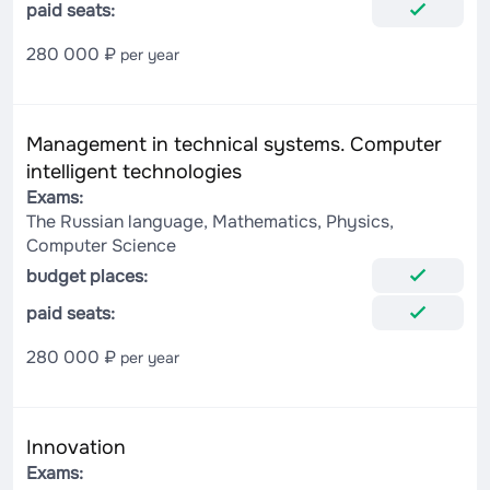
paid seats:
280 000 ₽
per year
Management in technical systems. Computer
intelligent technologies
Exams:
The Russian language, Mathematics, Physics,
Computer Science
budget places:
paid seats:
280 000 ₽
per year
Innovation
Exams: