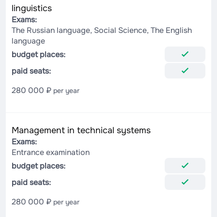
linguistics
Exams:
The Russian language, Social Science, The English
language
budget places:
paid seats:
280 000 ₽
per year
Management in technical systems
Exams:
Entrance examination
budget places:
paid seats:
280 000 ₽
per year