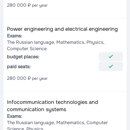
280 000 ₽
per year
Power engineering and electrical engineering
Exams:
The Russian language, Mathematics, Physics,
Computer Science
budget places:
paid seats:
280 000 ₽
per year
Infocommunication technologies and
communication systems
Exams:
The Russian language, Mathematics, Computer
Science, Physics