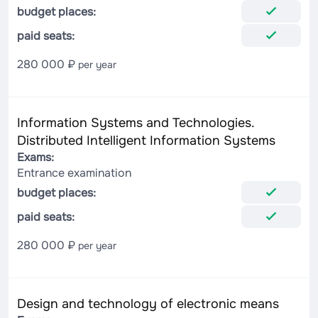
budget places:
paid seats:
280 000 ₽
per year
Information Systems and Technologies.
Distributed Intelligent Information Systems
Exams:
Entrance examination
budget places:
paid seats:
280 000 ₽
per year
Design and technology of electronic means