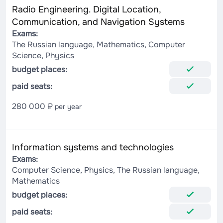
Radio Engineering. Digital Location,
Communication, and Navigation Systems
Exams:
The Russian language, Mathematics, Computer
Science, Physics
budget places:
paid seats:
280 000 ₽
per year
Information systems and technologies
Exams:
Computer Science, Physics, The Russian language,
Mathematics
budget places:
paid seats: