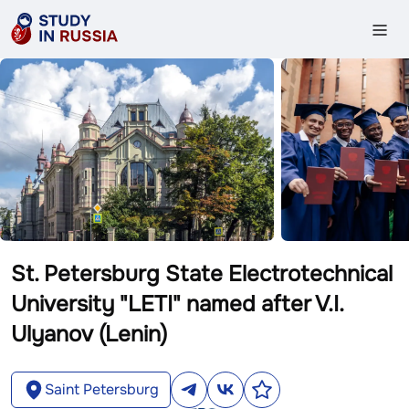
St. Petersburg State Electrotechnical
University "LETI" named after V.I.
Ulyanov (Lenin)
Saint Petersburg