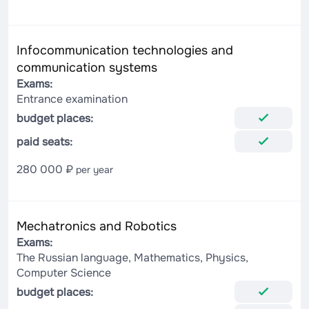
Infocommunication technologies and
communication systems
Exams:
Entrance examination
budget places:
paid seats:
280 000 ₽
per year
Mechatronics and Robotics
Exams:
The Russian language, Mathematics, Physics,
Computer Science
budget places: