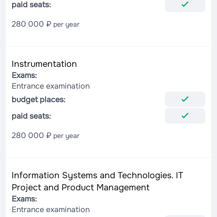
paid seats:
280 000 ₽
per year
Instrumentation
Exams:
Entrance examination
budget places:
paid seats:
280 000 ₽
per year
Information Systems and Technologies. IT
Project and Product Management
Exams:
Entrance examination