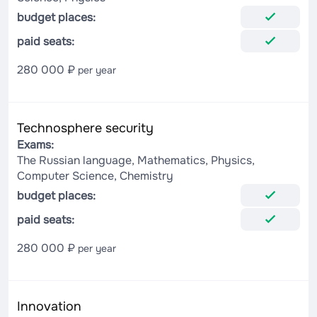
budget places:
paid seats:
280 000 ₽
per year
Technosphere security
Exams:
The Russian language, Mathematics, Physics,
Computer Science, Chemistry
budget places:
paid seats:
280 000 ₽
per year
Innovation