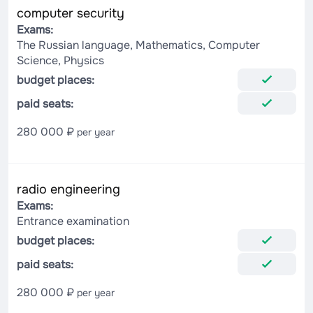
computer security
Exams:
The Russian language, Mathematics, Computer
Science, Physics
budget places:
paid seats:
280 000 ₽
per year
radio engineering
Exams:
Entrance examination
budget places:
paid seats:
280 000 ₽
per year