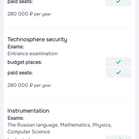
paid seats:
280 000 ₽
per year
Technosphere security
Exams:
Entrance examination
budget places:
paid seats:
280 000 ₽
per year
Instrumentation
Exams:
The Russian language, Mathematics, Physics,
Computer Science