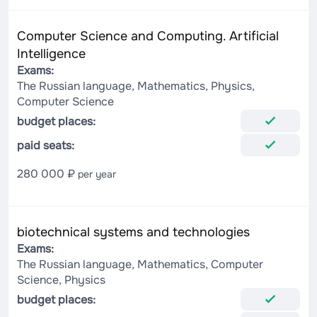
Computer Science and Computing. Artificial
Intelligence
Exams:
The Russian language, Mathematics, Physics,
Computer Science
budget places:
paid seats:
280 000 ₽
per year
biotechnical systems and technologies
Exams:
The Russian language, Mathematics, Computer
Science, Physics
budget places: