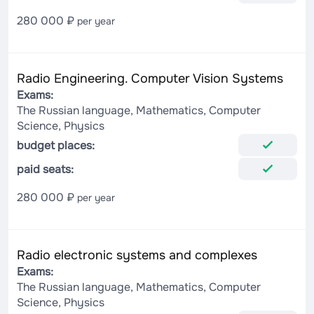
280 000 ₽
per year
Radio Engineering. Computer Vision Systems
Exams:
The Russian language, Mathematics, Computer
Science, Physics
budget places:
paid seats:
280 000 ₽
per year
Radio electronic systems and complexes
Exams:
The Russian language, Mathematics, Computer
Science, Physics