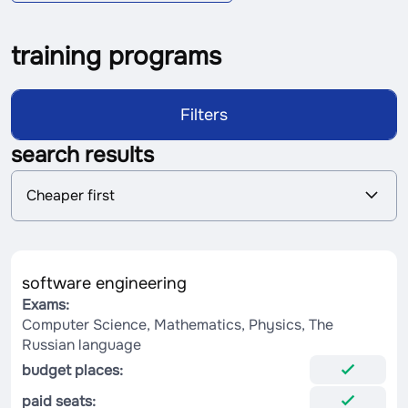
training programs
Filters
search results
S
Cheaper first
o
r
t
i
n
software engineering
g
Exams:
Computer Science, Mathematics, Physics, The
Russian language
budget places:
paid seats: