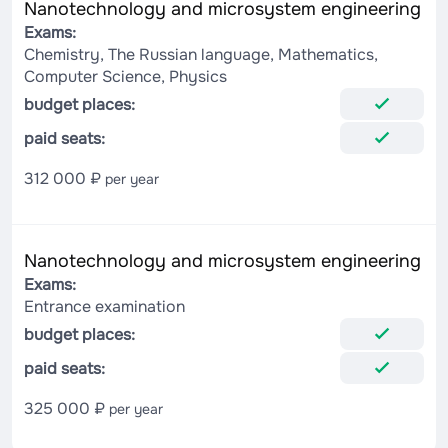
Nanotechnology and microsystem engineering
Exams:
Chemistry, The Russian language, Mathematics,
Computer Science, Physics
budget places:
paid seats:
312 000 ₽
per year
Nanotechnology and microsystem engineering
Exams:
Entrance examination
budget places:
paid seats:
325 000 ₽
per year