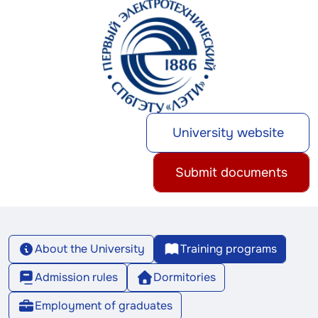
University website
Submit documents
About the University
Training programs
Admission rules
Dormitories
Employment of graduates