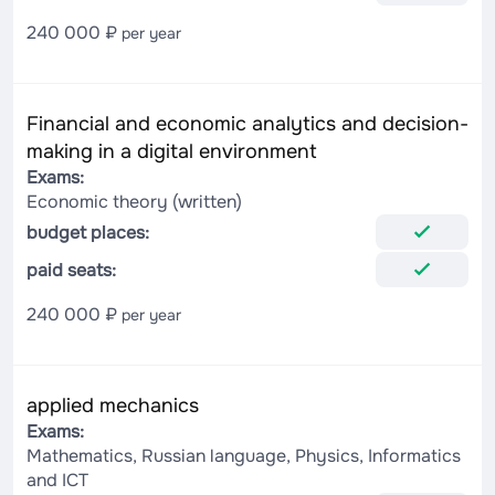
240 000 ₽
per year
Financial and economic analytics and decision-
making in a digital environment
Exams:
Economic theory (written)
budget places:
paid seats:
240 000 ₽
per year
applied mechanics
Exams:
Mathematics, Russian language, Physics, Informatics
and ICT