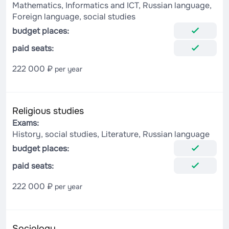
Mathematics, Informatics and ICT, Russian language,
Foreign language, social studies
budget places:
paid seats:
222 000 ₽
per year
Religious studies
Exams:
History, social studies, Literature, Russian language
budget places:
paid seats:
222 000 ₽
per year
Sociology