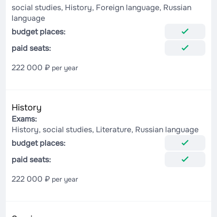
social studies, History, Foreign language, Russian
language
budget places:
paid seats:
222 000 ₽
per year
History
Exams:
History, social studies, Literature, Russian language
budget places:
paid seats:
222 000 ₽
per year