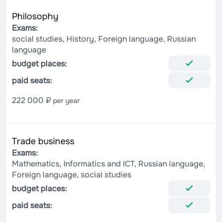
Philosophy
Exams:
social studies, History, Foreign language, Russian
language
budget places:
paid seats:
222 000 ₽
per year
Trade business
Exams:
Mathematics, Informatics and ICT, Russian language,
Foreign language, social studies
budget places:
paid seats: