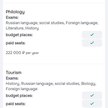
Philology
Exams:
Russian language, social studies, Foreign language,
Literature, History
budget places:
paid seats:
222 000 ₽
per year
Tourism
Exams:
History, Russian language, social studies, Biology,
Foreign language
budget places:
paid seats: