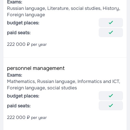
Exams:
Russian language, Literature, social studies, History,
Foreign language
budget places:
paid seats:
222 000 ₽
per year
personnel management
Exams:
Mathematics, Russian language, Informatics and ICT,
Foreign language, social studies
budget places:
paid seats:
222 000 ₽
per year