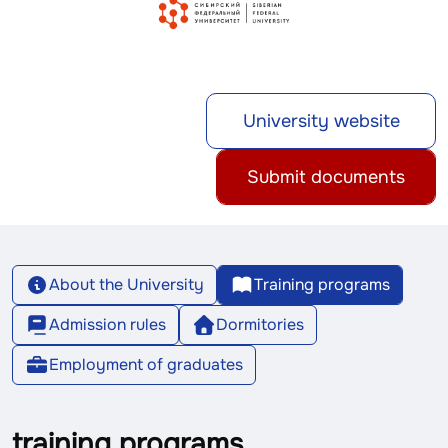
University website
Submit documents
About the University
Training programs
Admission rules
Dormitories
Employment of graduates
training programs