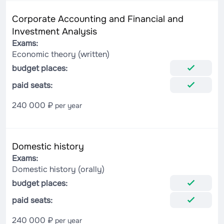
Corporate Accounting and Financial and
Investment Analysis
Exams:
Economic theory (written)
budget places:
paid seats:
240 000 ₽
per year
Domestic history
Exams:
Domestic history (orally)
budget places:
paid seats:
240 000 ₽
per year