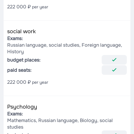
222 000 ₽
per year
social work
Exams:
Russian language, social studies, Foreign language,
History
budget places:
paid seats:
222 000 ₽
per year
Psychology
Exams:
Mathematics, Russian language, Biology, social
studies