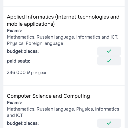
Applied Informatics (Internet technologies and
mobile applications)
Exams:
Mathematics, Russian language, Informatics and ICT,
Physics, Foreign language
budget places:
paid seats:
246 000 ₽
per year
Computer Science and Computing
Exams:
Mathematics, Russian language, Physics, Informatics
and ICT
budget places: