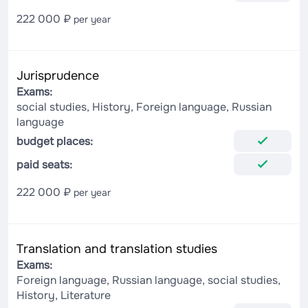
222 000 ₽
per year
Jurisprudence
Exams:
social studies, History, Foreign language, Russian
language
budget places:
paid seats:
222 000 ₽
per year
Translation and translation studies
Exams:
Foreign language, Russian language, social studies,
History, Literature