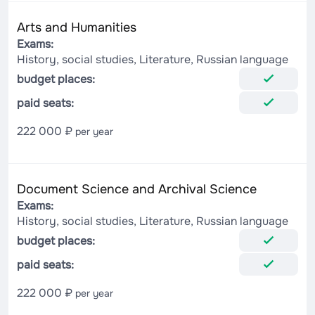
Arts and Humanities
Exams:
History, social studies, Literature, Russian language
budget places:
paid seats:
222 000 ₽
per year
Document Science and Archival Science
Exams:
History, social studies, Literature, Russian language
budget places:
paid seats:
222 000 ₽
per year