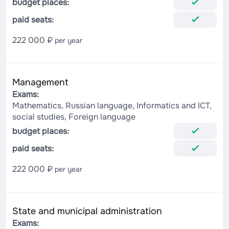
budget places:
paid seats:
222 000 ₽
per year
Management
Exams:
Mathematics, Russian language, Informatics and ICT,
social studies, Foreign language
budget places:
paid seats:
222 000 ₽
per year
State and municipal administration
Exams: