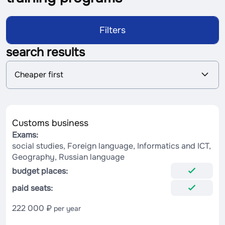
Filters
search results
S
Cheaper first
o
r
t
i
n
Customs business
g
Exams:
social studies, Foreign language, Informatics and ICT,
Geography, Russian language
budget places:
paid seats:
222 000 ₽
per year