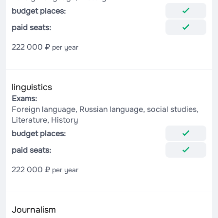
budget places:
paid seats:
222 000 ₽
per year
linguistics
Exams:
Foreign language, Russian language, social studies,
Literature, History
budget places:
paid seats:
222 000 ₽
per year
Journalism