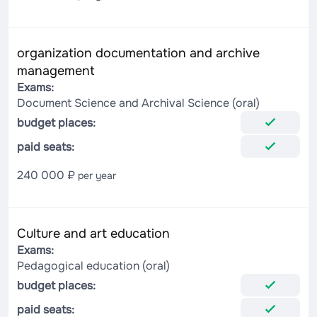
organization documentation and archive
management
Exams:
Document Science and Archival Science (oral)
budget places:
paid seats:
240 000 ₽
per year
Culture and art education
Exams:
Pedagogical education (oral)
budget places:
paid seats: