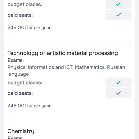
budget places:
paid seats:
246 000 ₽
per year
Technology of artistic material processing
Exams:
Physics, Informatics and ICT, Mathematics, Russian
language
budget places:
paid seats:
246 000 ₽
per year
Chemistry
Exams: