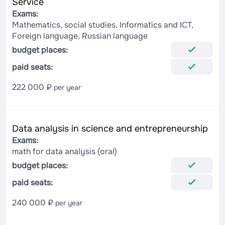
Service
Exams:
Mathematics, social studies, Informatics and ICT,
Foreign language, Russian language
budget places:
paid seats:
222 000 ₽
per year
Data analysis in science and entrepreneurship
Exams:
math for data analysis (oral)
budget places:
paid seats:
240 000 ₽
per year