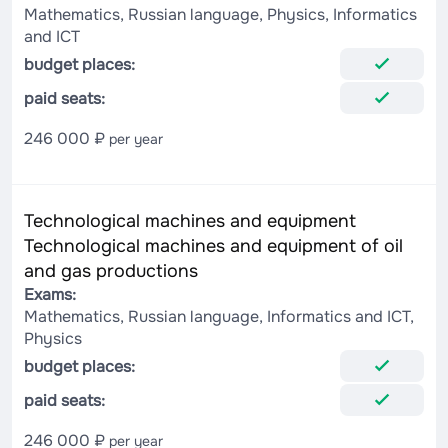
Mathematics, Russian language, Physics, Informatics
and ICT
budget places:
paid seats:
246 000 ₽
per year
Technological machines and equipment
Technological machines and equipment of oil
and gas productions
Exams:
Mathematics, Russian language, Informatics and ICT,
Physics
budget places:
paid seats:
246 000 ₽
per year