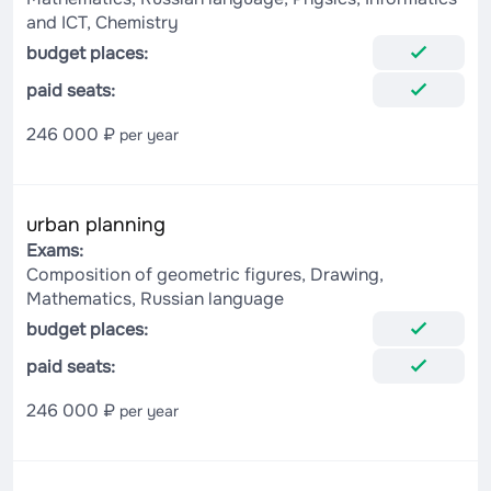
and ICT, Chemistry
budget places:
paid seats:
246 000 ₽
per year
urban planning
Exams:
Composition of geometric figures, Drawing,
Mathematics, Russian language
budget places:
paid seats:
246 000 ₽
per year