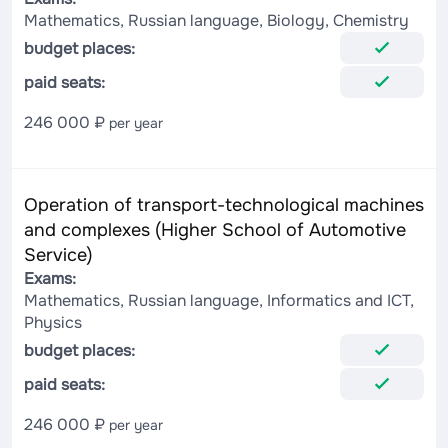
Mathematics, Russian language, Biology, Chemistry
budget places:
paid seats:
246 000 ₽
per year
Operation of transport-technological machines
and complexes (Higher School of Automotive
Service)
Exams:
Mathematics, Russian language, Informatics and ICT,
Physics
budget places:
paid seats:
246 000 ₽
per year