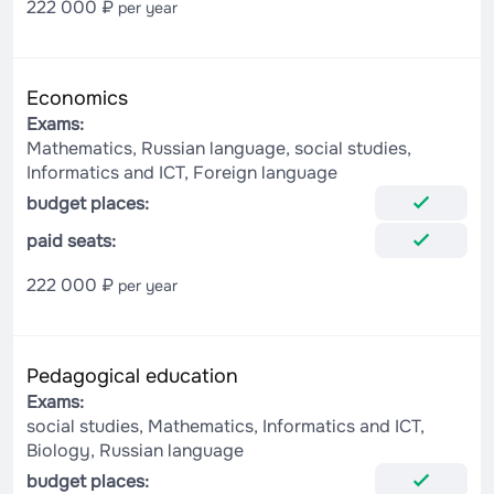
222 000 ₽
per year
Economics
Exams:
Mathematics, Russian language, social studies,
Informatics and ICT, Foreign language
budget places:
paid seats:
222 000 ₽
per year
Pedagogical education
Exams:
social studies, Mathematics, Informatics and ICT,
Biology, Russian language
budget places: