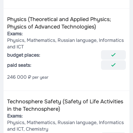
Physics (Theoretical and Applied Physics;
Physics of Advanced Technologies)
Exams:
Physics, Mathematics, Russian language, Informatics
and ICT
budget places:
paid seats:
246 000 ₽
per year
Technosphere Safety (Safety of Life Activities
in the Technosphere)
Exams:
Physics, Mathematics, Russian language, Informatics
and ICT, Chemistry