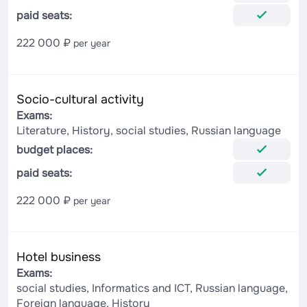
paid seats:
222 000 ₽
per year
Socio-cultural activity
Exams:
Literature, History, social studies, Russian language
budget places:
paid seats:
222 000 ₽
per year
Hotel business
Exams:
social studies, Informatics and ICT, Russian language,
Foreign language, History