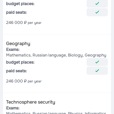
budget places:
paid seats:
246 000 ₽
per year
Geography
Exams:
Mathematics, Russian language, Biology, Geography
budget places:
paid seats:
246 000 ₽
per year
Technosphere security
Exams:
Mathematics, Russian language, Physics, Informatics