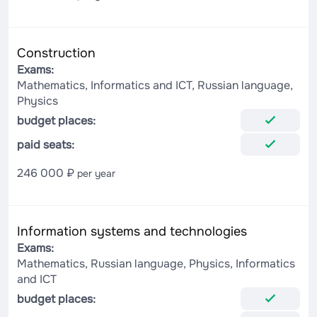
Construction
Exams:
Mathematics, Informatics and ICT, Russian language,
Physics
budget places:
paid seats:
246 000 ₽
per year
Information systems and technologies
Exams:
Mathematics, Russian language, Physics, Informatics
and ICT
budget places: