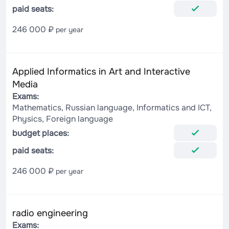
paid seats:
246 000 ₽
per year
Applied Informatics in Art and Interactive
Media
Exams:
Mathematics, Russian language, Informatics and ICT,
Physics, Foreign language
budget places:
paid seats:
246 000 ₽
per year
radio engineering
Exams: