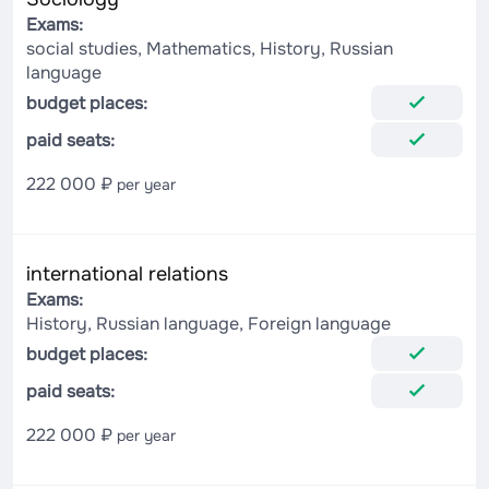
Exams:
social studies, Mathematics, History, Russian
language
budget places:
paid seats:
222 000 ₽
per year
international relations
Exams:
History, Russian language, Foreign language
budget places:
paid seats:
222 000 ₽
per year