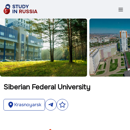
Siberian Federal University
Krasnoyarsk