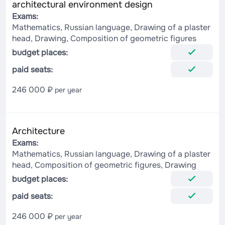
architectural environment design
Exams:
Mathematics, Russian language, Drawing of a plaster
head, Drawing, Composition of geometric figures
budget places:
paid seats:
246 000 ₽
per year
Architecture
Exams:
Mathematics, Russian language, Drawing of a plaster
head, Composition of geometric figures, Drawing
budget places:
paid seats:
246 000 ₽
per year