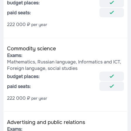
budget places:
paid seats:
222 000 ₽
per year
Commodity science
Exams:
Mathematics, Russian language, Informatics and ICT,
Foreign language, social studies
budget places:
paid seats:
222 000 ₽
per year
Advertising and public relations
Exams: