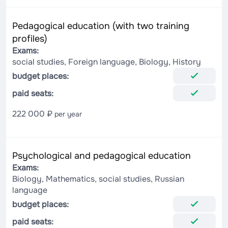
Pedagogical education (with two training
profiles)
Exams:
social studies, Foreign language, Biology, History
budget places:
paid seats:
222 000 ₽
per year
Psychological and pedagogical education
Exams:
Biology, Mathematics, social studies, Russian
language
budget places:
paid seats: